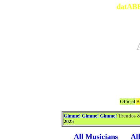
datABB
Official
B
Gimme! Gimme! Gimme!
Trendos 
2025
All Musicians
Al