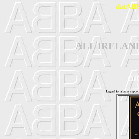
datABB
ALL IRELAN
Off
Legend for albums suppor