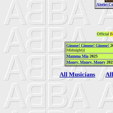
Aiséirí 
Official
B
Gimme! Gimme! Gimme!
2
Midnight)}
Mamma Mia
2025
Money, Money, Money
202
All Musicians
Al