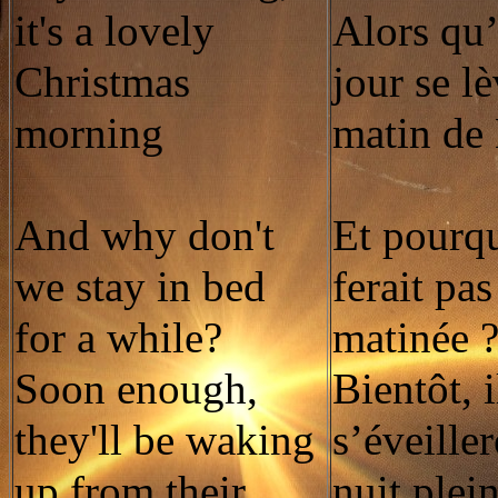
it's a lovely
Alors qu
Christmas
jour se l
morning
matin de
And why don't
Et pourq
we stay in bed
ferait pas
for a while?
matinée 
Soon enough,
Bientôt, i
they'll be waking
s’éveille
up from their
nuit plei