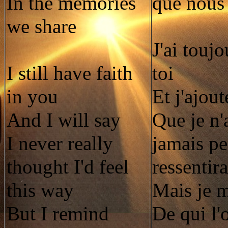
In the memories
que nous
we share
J'ai toujo
I still have faith
toi
in you
Et j'ajout
And I will say
Que je n'
I never really
jamais pe
thought I'd feel
ressentira
this way
Mais je 
But I remind
De qui l'