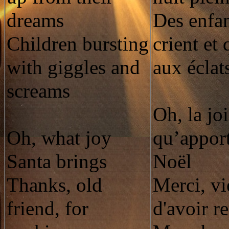
dreams
Des enfan
Children bursting
crient et 
with giggles and
aux éclat
screams
Oh, la jo
Oh, what joy
qu’apport
Santa brings
Noël
Thanks, old
Merci, vi
friend, for
d'avoir r