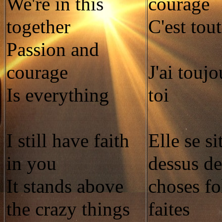
We're in this
courage
together
C'est tout
Passion and
courage
J'ai toujo
Is everything
toi
I still have faith
Elle se si
in you
dessus de
It stands above
choses fo
the crazy things
faites