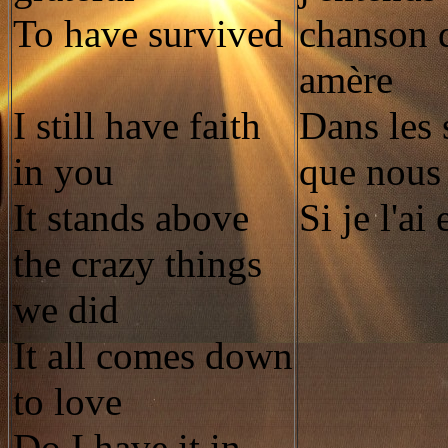
To have survived
chanson 
amère
I still have faith
Dans les 
in you
que nous
It stands above
Si je l'ai
the crazy things
we did
It all comes down
to love