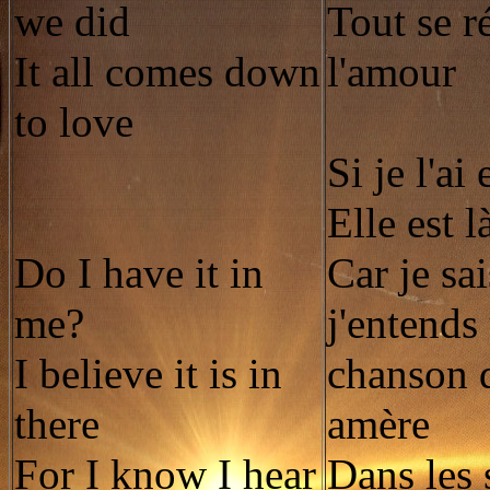
we did
Tout se r
It all comes down
l'amour
to love
Si je l'ai
Elle est l
Do I have it in
Car je sa
me?
j'entends
I believe it is in
chanson 
there
amère
For I know I hear
Dans les 