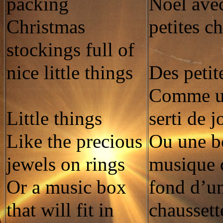
packing
Noël avec
Christmas
petites c
stockings full of
nice little things
Des petit
Comme u
Little things
serti de 
Like the precious
Ou une bo
jewels on rings
musique 
Or a music box
fond d’u
that will fit in
chaussett