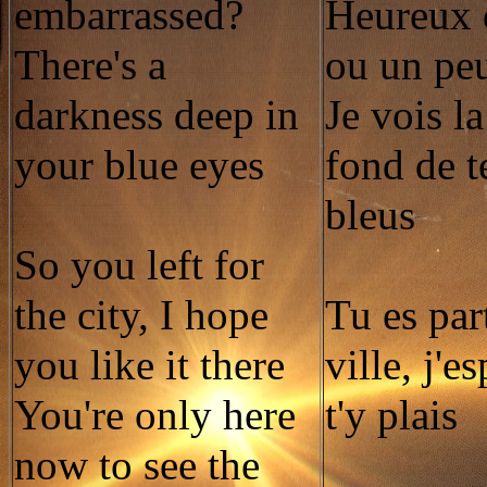
embarrassed?
Heureux 
There's a
ou un pe
darkness deep in
Je vois l
your blue eyes
fond de t
bleus
So you left for
the city, I hope
Tu es par
you like it there
ville, j'e
You're only here
t'y plais
now to see the