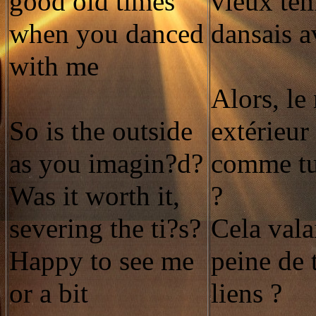
good old times
vieux te
when you danced
dansais 
with me
Alors, l
So is the outside
extérieur 
as you imagin?d?
comme tu
Was it worth it,
?
severing the ti?s?
Cela valai
Happy to see me
peine de 
or a bit
liens ?