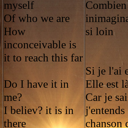
myself
Combien i
Of who we are
inimagina
How
si loin
inconceivable is
it to reach this far
Si je l'ai
Do I have it in
Elle est l
me?
Car je sa
I believ? it is in
j'entends
there
chanson 