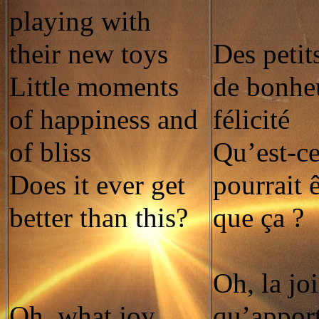
playing with
their new toys
Des peti
Little moments
de bonheu
of happiness and
félicité
of bliss
Qu’est-ce
Does it ever get
pourrait 
better than this?
que ça ?
Oh, la jo
Oh, what joy
qu’apport