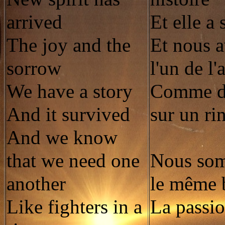
arrived
Et elle a
The joy and the
Et nous 
sorrow
l'un de l'
We have a story
Comme de
And it survived
sur un ri
And we know
that we need one
Nous so
another
le même 
Like fighters in a
La passio