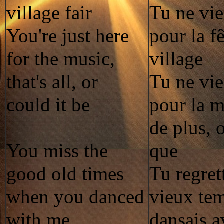
village fair
Tu ne vie
You're just here
pour la f
for the music,
village
that's all, or
Tu ne vie
could it be
pour la m
de plus, 
You miss the
que
good old times
Tu regret
when you danced
vieux te
with me
dansais 