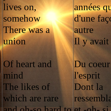
lives on,
années que
somehow
d'une faç
There was a
autre
union
Il y avai
Of heart and
Du coeur 
mind
l'esprit
The likes of
Dont la
which are rare
ressembla
and oh-so hard to
et -oh- si