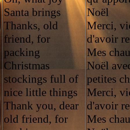
Santa brings
Noël
Thanks, old
Merci, vi
friend, for
d'avoir r
packing
Mes chau
Christmas
Noël avec
stockings full of
petites c
nice little things
Merci, vi
Thank you, dear
d'avoir r
old friend, for
Mes chau