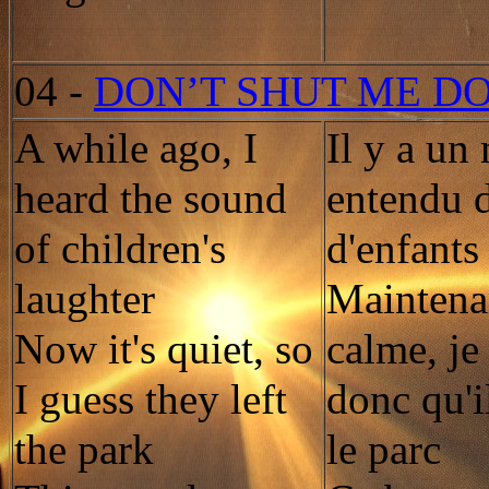
04
-
DON’T SHUT ME D
A while ago, I
Il y a un
heard the sound
entendu d
of children's
d'enfants
laughter
Maintenan
Now it's quiet, so
calme, je
I guess they left
donc qu'i
the park
le parc