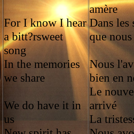
amère
For I know I hear
Dans les 
a bitt?rsweet
que nous
song
In the memories
Nous l'av
we share
bien en 
Le nouvel
We do have it in
arrivé
us
La tristes
New spirit has
Nous avo