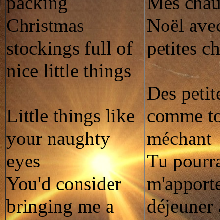
packing
Mes chau
Christmas
Noël avec
stockings full of
petites c
nice little things
Des petit
Little things like
comme to
your naughty
méchant
eyes
Tu pourra
You'd consider
m'apporte
bringing me a
déjeuner 