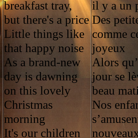
breakfast tray,
il y a un 
but there's a price
Des petit
Little things like
comme ce
that happy noise
joyeux
As a brand-new
Alors qu
day is dawning
jour se l
on this lovely
beau mat
Christmas
Nos enfan
morning
s’amusent
It's our children
nouveaux