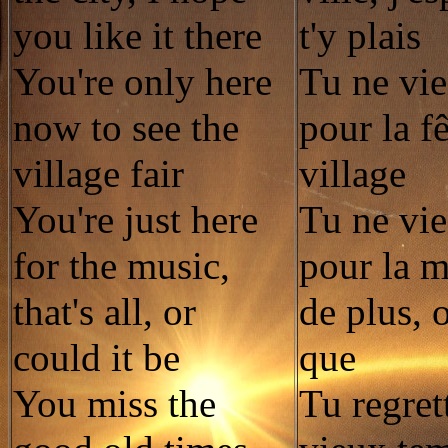
you like it there
t'y plais
You're only here
Tu ne vie
now to see the
pour la f
village fair
village
You're just here
Tu ne vie
for the music,
pour la m
that's all, or
de plus, 
could it be
que
You miss the
Tu regret