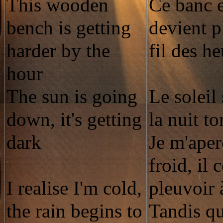
This wooden
Ce banc 
bench is getting
devient p
harder by the
fil des h
hour
The sun is going
Le soleil
down, it's getting
la nuit t
dark
Je m'aper
froid, il
I realise I'm cold,
pleuvoir 
the rain begins to
Tandis qu