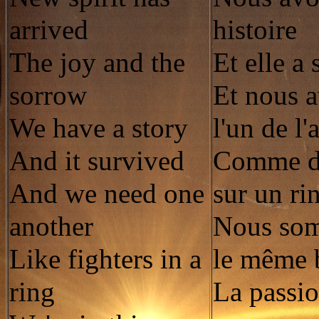
arrived
histoire
The joy and the
Et elle a
sorrow
Et nous 
We have a story
l'un de l'
And it survived
Comme de
And we need one
sur un ri
another
Nous so
Like fighters in a
le même 
ring
La passio