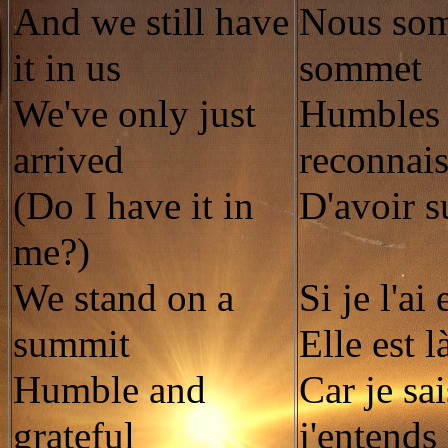
And we still have
Nous som
it in us
sommet
We've only just
Humbles 
arrived
reconnais
(Do I have it in
D'avoir s
me?)
We stand on a
Si je l'ai
summit
Elle est l
Humble and
Car je sa
grateful
j'entends