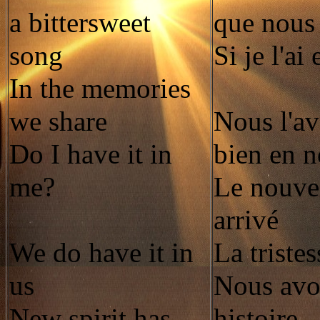
a bittersweet
que nous
song
Si je l'ai
In the memories
we share
Nous l'av
Do I have it in
bien en 
me?
Le nouvel
arrivé
We do have it in
La tristes
us
Nous avo
New spirit has
histoire