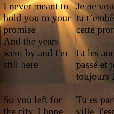
I never meant to
Je ne vou
hold you to your
tu t’embê
promise
cette pro
And the years
went by and I'm
Et les an
still here
passé et j
toujours 
So you left for
Tu es par
the city, I hope
ville, j'e