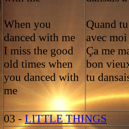
When you
Quand tu
danced with me
avec moi
I miss the good
Ça me ma
old times when
bon vieu
you danced with
tu dansai
me
03
-
LITTLE THINGS