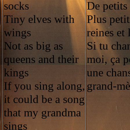
socks
De petits 
Tiny elves with
Plus petit
wings
reines et 
Not as big as
Si tu cha
queens and their
moi, ça p
kings
une chan
If you sing along,
grand-mè
it could be a song
that my grandma
sings