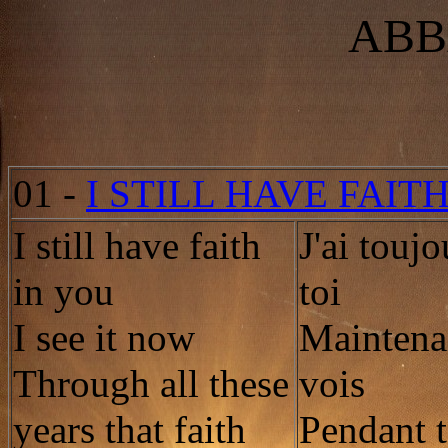
ABB
01
-
I STILL HAVE FAIT
I still have faith
J'ai toujo
in you
toi
I see it now
Maintenan
Through all these
vois
years that faith
Pendant t