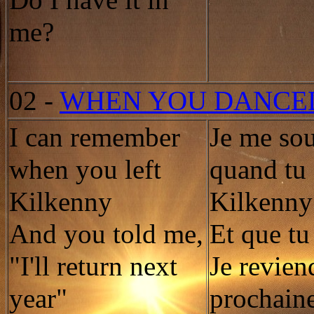
Do I have it in
me?
02
-
WHEN YOU DANCE
I can remember
Je me so
when you left
quand tu 
Kilkenny
Kilkenny
And you told me,
Et que tu 
"I'll return next
Je revien
year"
prochain