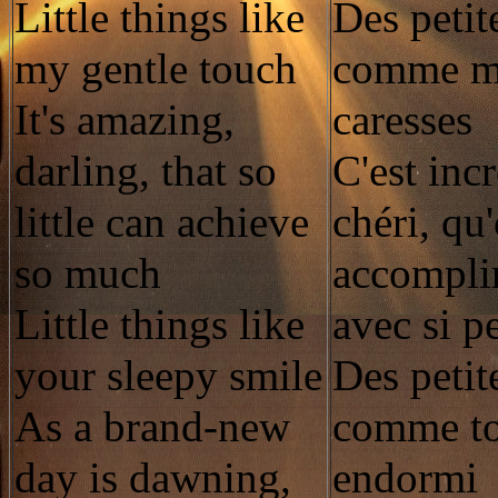
Little things like
Des petit
my gentle touch
comme me
It's amazing,
caresses
darling, that so
C'est inc
little can achieve
chéri, qu
so much
accomplir
Little things like
avec si p
your sleepy smile
Des petit
As a brand-new
comme to
day is dawning,
endormi