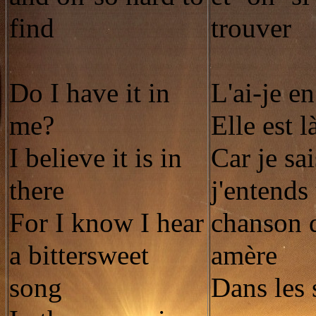
find
trouver
Do I have it in
L'ai-je e
me?
Elle est l
I believe it is in
Car je sa
there
j'entends
For I know I hear
chanson 
a bittersweet
amère
song
Dans les 