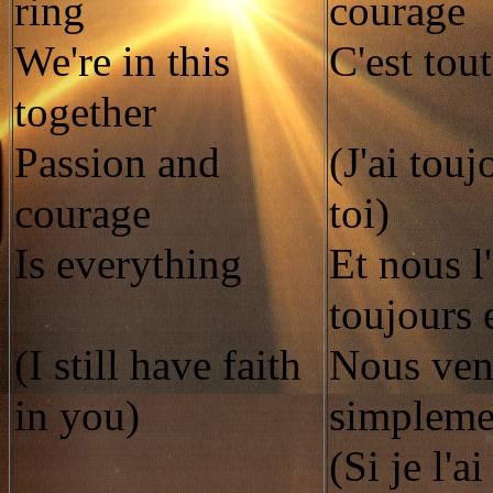
ring
courage
We're in this
C'est tout
together
Passion and
(J'ai touj
courage
toi)
Is everything
Et nous l
toujours 
(I still have faith
Nous ve
in you)
simplemen
(Si je l'a