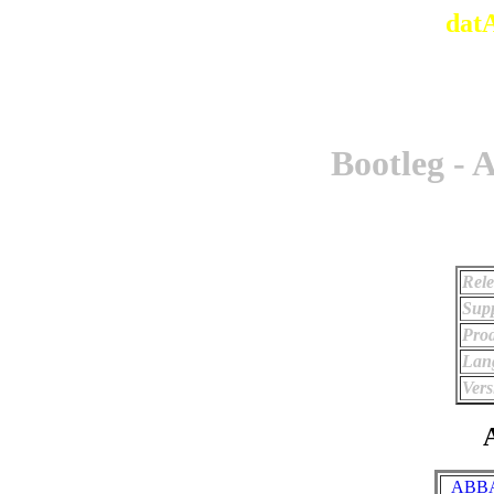
dat
Bootleg - 
Rele
Supp
Prod
Lan
Vers
A
_ABBA 