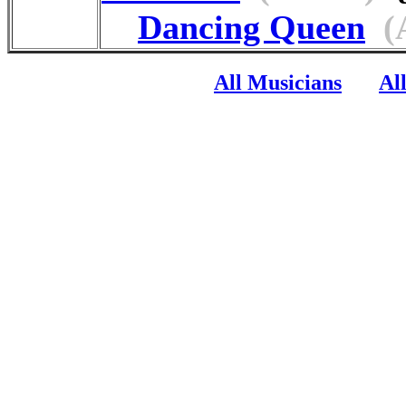
Dancing Queen
(
All Musicians
Al