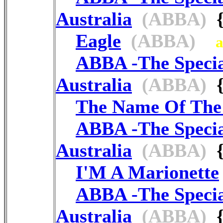
Australia
(ABBA)
{
Eagle
(ABBA)
ABBA -The Speci
Australia
(ABBA)
{
The Name Of Th
ABBA -The Speci
Australia
(ABBA)
{
I'M A Marionette
ABBA -The Speci
Australia
(ABBA)
{