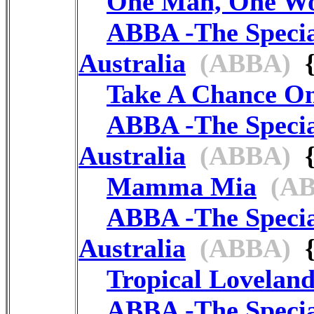
One Man, One W
ABBA -The Speci
Australia
(ABBA)
{
Take A Chance O
ABBA -The Speci
Australia
(ABBA)
{
Mamma Mia
(AB
ABBA -The Speci
Australia
(ABBA)
{
Tropical Lovelan
ABBA -The Speci