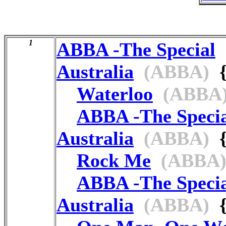
1
ABBA -The Special
Australia
(ABBA)
{
Waterloo
(ABBA
ABBA -The Speci
Australia
(ABBA)
{
Rock Me
(ABBA
ABBA -The Speci
Australia
(ABBA)
{