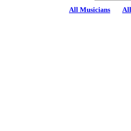
All Musicians
Al