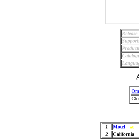
Release 
Support
Product
Catalog
Langua
A
Ome
Clo
1
Motel
ab
2
California