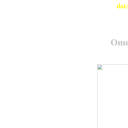
dat
Omel