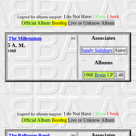
I do Not Have
I Have
I Seek
Legend for albums support:
Official Album
Bootleg
Live or Unknow Album
Associates
The Millennium
005
5 A. M.
Sandy Salisbury
Autor
1968
Albums
1968
Begin
LP
2.48
Live and Bootlegs Versions
I do Not Have
I Have
I Seek
Legend for albums support:
Official Album
Bootleg
Live or Unknow Album
Associates
The Ballroom Band
004