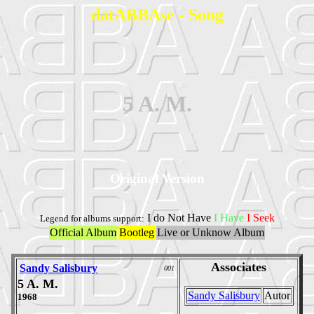
datABBAse - Song
5 A. M.
Original Version
I do Not Have
I Have
I Seek
Legend for albums support:
Official Album
Bootleg
Live or Unknow Album
Associates
Sandy Salisbury
001
5 A. M.
Sandy Salisbury
Autor
1968