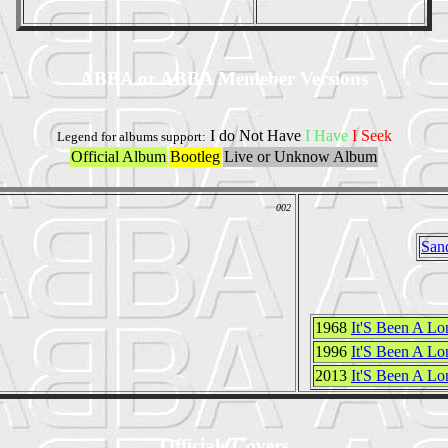
ABBA or ABBA Memeber Versions
I do Not Have
I Have
I Seek
Legend for albums support:
Official Album
Bootleg
Live or Unknow Album
002
San
1968
It'S Been A L
1996
It'S Been A Lo
2013
It'S Been A Lo
Officials Covers