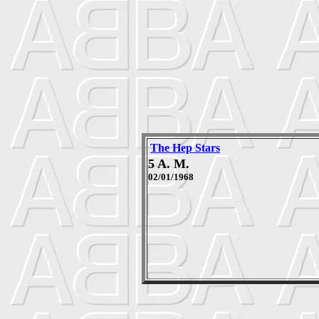
The Hep Stars
5 A. M.
02/01/1968