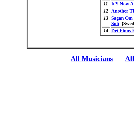
11
It'S Now A
12
Another T
13
Sagan Om L
Sofi
{Swe
14
Det Finns 
All Musicians
Al