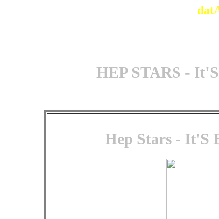
dat
HEP STARS - It'S
Hep Stars - It'S