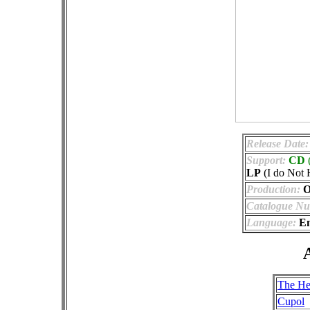
Release Date:
Support:
CD
LP
(I do Not 
Production:
Of
Catalogue Nu
Language:
En
A
The He
Cupol