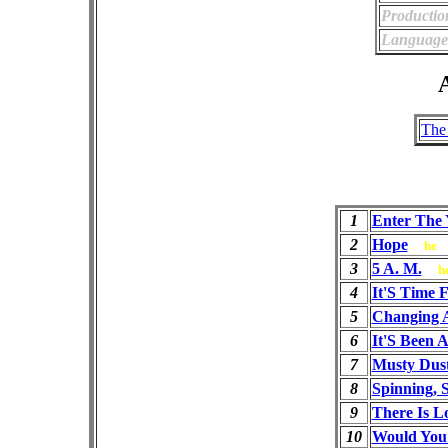
Productio
Language
A
The
1
Enter The
2
Hope
he
3
5 A. M.
h
4
It'S Time 
5
Changing 
6
It'S Been 
7
Musty Dus
8
Spinning, 
9
There Is L
10
Would You