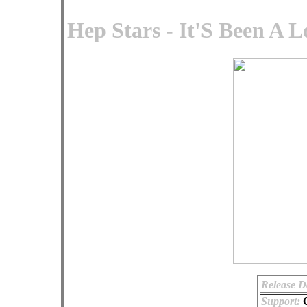
Hep Stars - It'S Been A 
Release D
Support: