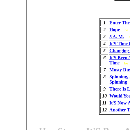
1
Enter The
2
Hope
he
3
5 A. M.
4
It'S Time
5
Changing
6
It'S Been
Time
he
7
Musty Du
8
Spinning, 
Spinning
9
There Is 
10
Would You
11
It'S Now 
12
Another 