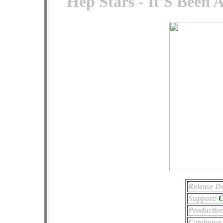
Hep Stars - It'S Been 
Release Da
Support:
Productio
Catalogue