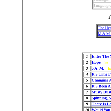
Language
A
The Hep
M & M 
1
Enter The 
2
Hope
he
3
5 A. M.
h
4
It'S Time 
5
Changing 
6
It'S Been 
7
Musty Dus
8
Spinning, S
9
There Is L
10
Would You 