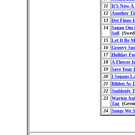
11
It'S Now A
12
Another T
13
Det Finns 
14
Sagan Om L
Sofi
{Swed
15
Let It Be 
16
Groovy Su
17
Holiday Fo
18
A Flower 
19
Save Your 
20
I Sagans L
21
Bilden Av 
22
Suddenly T
23
Warten Au
Tag
{Ger
24
Songs We 