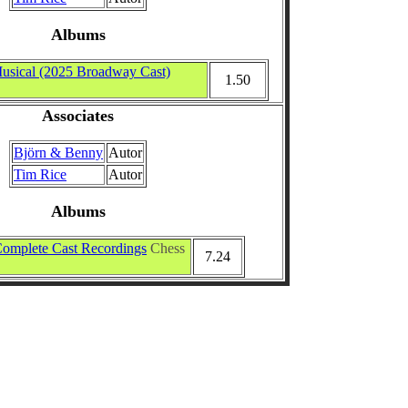
Albums
usical (2025 Broadway Cast)
1.50
Associates
Björn & Benny
Autor
Tim Rice
Autor
Albums
omplete Cast Recordings
Chess
7.24