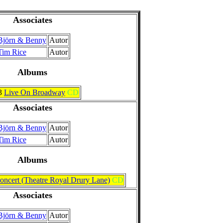
Associates
Björn & Benny
Autor
Tim Rice
Autor
Albums
3
Live On Broadway
CD
Associates
Björn & Benny
Autor
Tim Rice
Autor
Albums
oncert (Theatre Royal Drury Lane)
CD
Associates
Björn & Benny
Autor