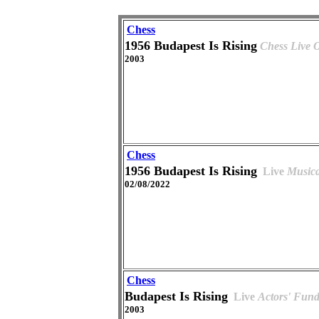
Chess
1956 Budapest Is Rising
Chess Live
2003
Chess
1956 Budapest Is Rising
Live
Musica
02/08/2022
Chess
Budapest Is Rising
Live
Actors' Fund
2003