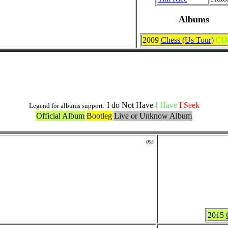
Albums
2009
Chess (Us Tour)
CD
Others Originals Versions
I do Not Have
I Have
I Seek
Legend for albums support:
Official Album
Bootleg
Live or Unknow Album
005
2015