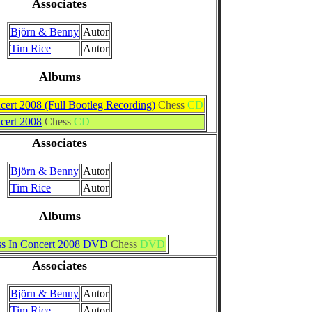
Associates
Björn & Benny
Autor
Tim Rice
Autor
Albums
cert 2008 (Full Bootleg Recording)
Chess
CD
cert 2008
Chess
CD
Associates
Björn & Benny
Autor
Tim Rice
Autor
Albums
s In Concert 2008 DVD
Chess
DVD
Associates
Björn & Benny
Autor
Tim Rice
Autor