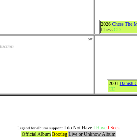
2026
Chess The M
Chess
CD
007
duction
2001
Danish C
CD
Live and Bootlegs Versions
I do Not Have
I Have
I Seek
Legend for albums support:
Official Album
Bootleg
Live or Unknow Album