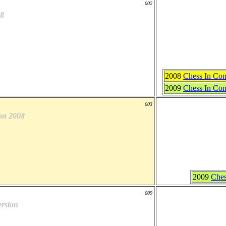
002
8
2008
Chess In Con
2009
Chess In Con
003
on 2008
2009
Ches
009
rsion