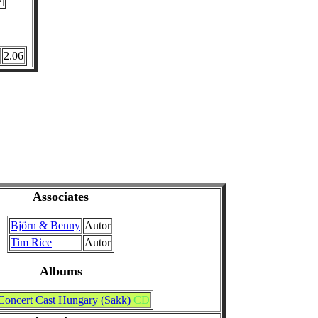
2.06
Associates
Björn & Benny
Autor
Tim Rice
Autor
Albums
Concert Cast Hungary (Sakk)
CD