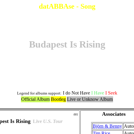
datABBAse - Song
Budapest Is Rising
Original Version
I do Not Have
I Have
I Seek
Legend for albums support:
Official Album
Bootleg
Live or Unknow Album
Associates
001
est Is Rising
Live
U.S. Tour
Björn & Benny
Auto
Tim Rice
Auto