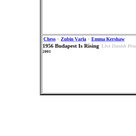
Chess
+
Zubin Varla
+
Emma Kershaw
1956 Budapest Is Rising
Live
Danish Pro
2001