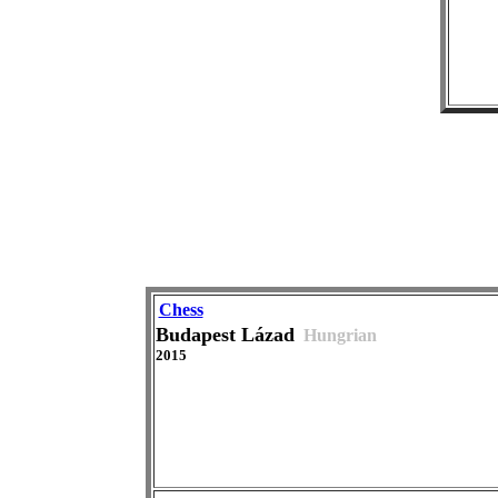
Chess
Budapest Lázad
Hungrian
2015