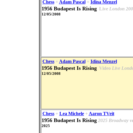
Chess
+
Adam Pascal
+
Idina Menzel
1956 Budapest Is Rising
Live
London 200
12/05/2008
Chess
+
Adam Pascal
+
Idina Menzel
1956 Budapest Is Rising
Video
Live Lond
12/05/2008
Chess
+
Lea Michele
+
Aaron TVeit
1956 Budapest Is Rising
2025 Broadway ve
2025