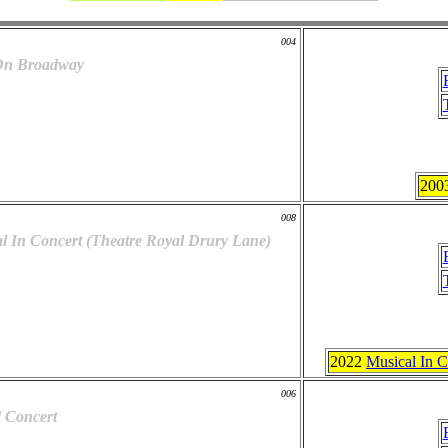
004
 On Broadway
200
008
l In Concert (Theatre Royal Drury Lane)
2022
Musical In C
006
 Concert