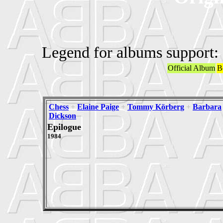
Legend for albums support:
Official Album
B
Chess
+
Elaine Paige
+
Tommy Körberg
+
Barbara
Dickson
Epilogue
1984