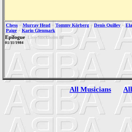
Chess
+
Murray Head
+
Tommy Körberg
+
Denis Quilley
+
Ela
Paige
+
Karin Glenmark
Epilogue
Live
Stockholm 84
01/11/1984
All Musicians
Al