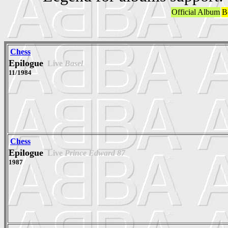
Official Album
B
Chess
Epilogue
Live
Basel
11/1984
Chess
Epilogue
Live
Prince Edward 87
1987