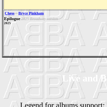
Chess
+
Bryce Pinkham
Epilogue
2025 Broadway version
2025
Live and B
Legend for albums support: