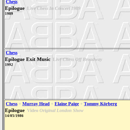
Chess
Epilogue
Live
Chess In Concert 1989
1989
Chess
Epilogue Exit Music
Live
Chess Off Broadway
1992
Chess
+
Murray Head
+
Elaine Paige
+
Tommy Körberg
Epilogue
Video
Original London Show
14/05/1986