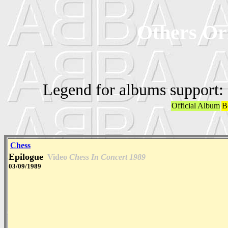
Others Ori
Legend for albums support:
Official Album
B
Chess
Epilogue
Video
Chess In Concert 1989
03/09/1989