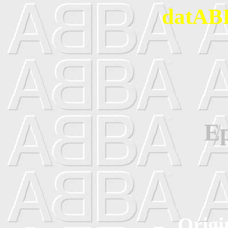
datABB
Ep
Origi