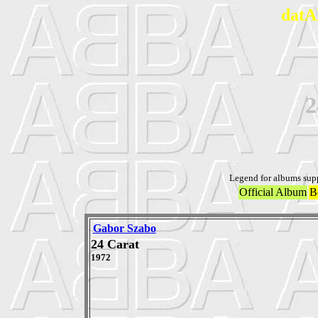
datA
2
Legend for albums sup
Official Album
B
Gabor Szabo
24 Carat
1972