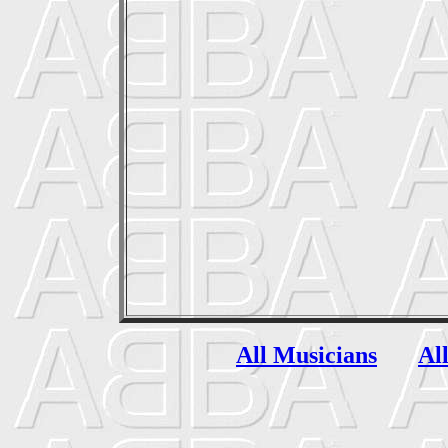
All Musicians
Al