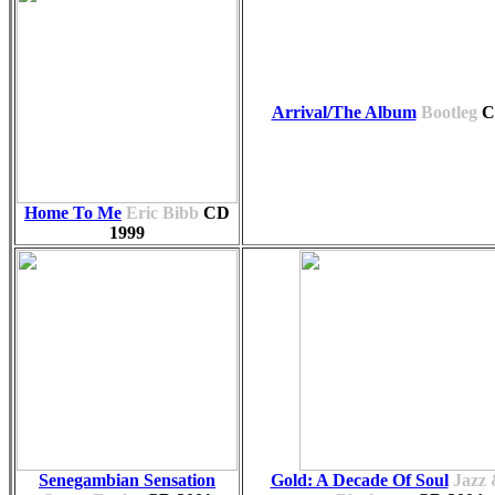
Arrival/The Album
Bootleg
C
Home To Me
Eric Bibb
CD
1999
Senegambian Sensation
Gold: A Decade Of Soul
Jazz