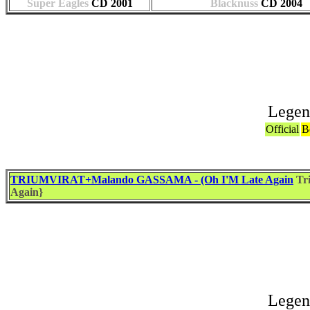
Super Eagles
CD
2001
Blacknuss
CD
2004
Legen
Official
B
TRIUMVIRAT+Malando GASSAMA - (Oh I'M Late Again
Tr
Again}
Associat
Legen