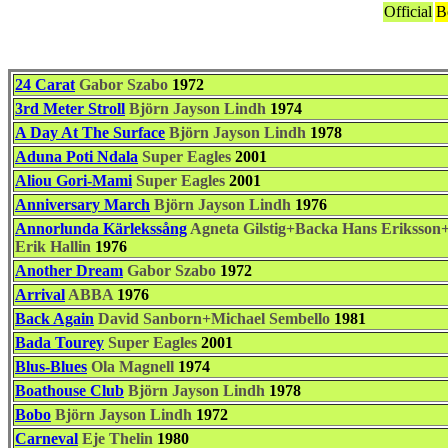
Official
B
24 Carat
Gabor Szabo
1972
3rd Meter Stroll
Björn Jayson Lindh
1974
A Day At The Surface
Björn Jayson Lindh
1978
Aduna Poti Ndala
Super Eagles
2001
Aliou Gori-Mami
Super Eagles
2001
Anniversary March
Björn Jayson Lindh
1976
Annorlunda Kärlekssång
Agneta Gilstig+Backa Hans Eriksso
Erik Hallin
1976
Another Dream
Gabor Szabo
1972
Arrival
ABBA
1976
Back Again
David Sanborn+Michael Sembello
1981
Bada Tourey
Super Eagles
2001
Blus-Blues
Ola Magnell
1974
Boathouse Club
Björn Jayson Lindh
1978
Bobo
Björn Jayson Lindh
1972
Carneval
Eje Thelin
1980