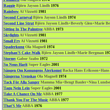
Raggie
Björn Jayson Lindh
1976
Rainbow
Al Vizzutti
1981
Second Carneval
Björn Jayson Lindh
1974
Second Line Strut
Björn Jayson Lindh+Beverly Glen+Marie B
Sitting In The Palmtree
ABBA
1973
Skylights
Al Vizzutti
1981
Small Fry
Al Vizzutti
1981
Spaderkung
Ola Magnell
1974
Stephan'S Cake-Walk
Björn Jayson Lindh+Marie Bergman
19
Stormy
Gabor Szabo
1972
Su Nous Harit
Super Eagles
2001
Sången Om Konungens Återkomst
Backa Hans Eriksson+Han
Sångerna Vrenskas
Ola Magnell
1974
Tack För Alla Sanger
Mamma Mia+Bengt Bauler+Nina Lundsei
Tagu Nein Lein
Super Eagles
2001
Take A Chance On Me
ABBA
1977
Thank You For The Music
ABBA
1977
That'S Me
ABBA
1976