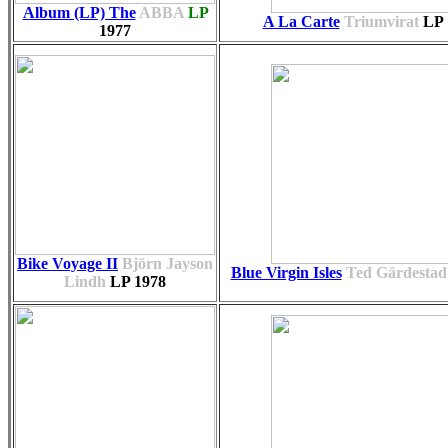
Album (LP) The
ABBA
LP
A La Carte
Triumvirat
LP
1977
Bike Voyage II
Björn Jayson
Blue Virgin Isles
Ted Gärdestad
Lindh
LP
1978