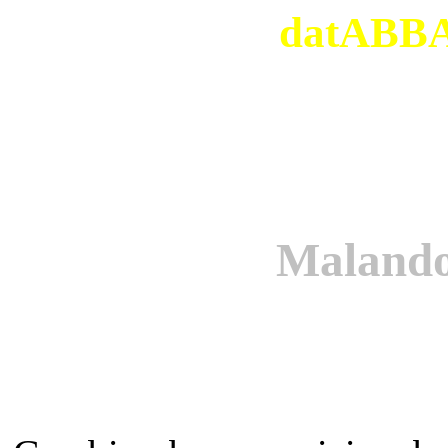
datABBAs
Maland