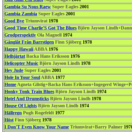
Gambia Su Nous Raew
Super Eagles
2001
Gambia Zambia
Super Eagles
2001
Good Bye
Triumvirat
1978
Good Time Charlie'S Got The Blues
Björn Jayson Lindh+Dann
Grodperspektiv
Ola Magnell
1974
Gånglåt Från Barrstigen
Finn Sjöberg
1978
Happy Hawaii
ABBA
1976
Helhjärtat
Backa Hans Eriksson
1976
Helicopter Music
Björn Jayson Lindh
1978
Hey Jude
Super Eagles
2001
Hole In Your Soul
ABBA
1977
Home
Agneta Gilstig+Backa Hans Eriksson+Ingegerd Winge+Pe
Honky Tonk Train Blues
Björn Jayson Lindh
1974
Hotel And Drumsticks
Björn Jayson Lindh
1978
House Of Lights
Björn Jayson Lindh
1974
Hällregn
Pugh Rogefeldt
1977
Höst
Finn Sjöberg
1978
I Don'T Even Know Your Name
Triumvirat+Barry Palmer
197