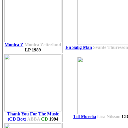
Monica Z
Monica Zetterlund
En Salig Man
Svante Thuresson
LP
1989
Thank You For The Music
Till Morelia
Lisa Nilsson
C
(CD Box)
ABBA
CD
1994