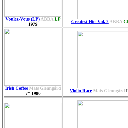
Voulez-Vous (LP)
ABBA
LP
Greatest Hits Vol. 2
ABBA
C
1979
Irish Coffee
Mats Glenngård
Violin Race
Mats Glenngård
7"
1980