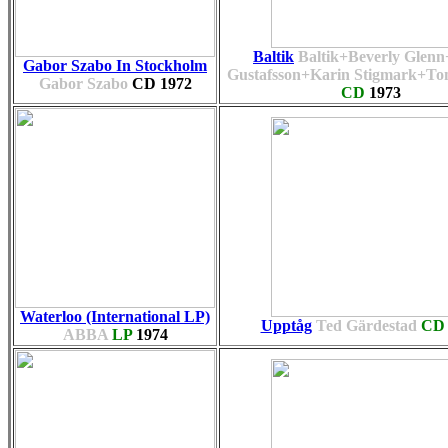
Baltik
Baltik+Beverly Glen
Gabor Szabo In Stockholm
Gustafsson+Karin Stigmark+To
Gabor Szabo
CD
1972
CD
1973
Waterloo (International LP)
Upptåg
Ted Gärdestad
CD
ABBA
LP
1974