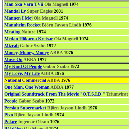
Man Ska Vara TVå
Ola Magnell
1974
Mandal Ly
Super Eagles
2001
Mannen I Mej
Ola Magnell
1974
Mannheim Rocket
Björn Jayson Lindh
1976
Meating
Nature
1974
Medan Hökarna Kretsar
Ola Magnell
1974
Mizrab
Gabor Szabo
1972
Money, Money, Money
ABBA
1976
Move On
ABBA
1977
My Kind Of People
Gabor Szabo
1972
My Love, My Life
ABBA
1976
National Commercial
ABBA
1976
One Man, One Woman
ABBA
1977
Original Soundtrack From The Movie "O.T.S.I.D."
Triumvirat
People
Gabor Szabo
1972
Persian Supermarket
Björn Jayson Lindh
1976
Pivo
Björn Jayson Lindh
1974
Polare
Ingemar Olsson
1976
Påtalåten
Ola Magnell
1974