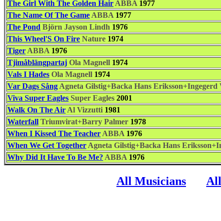
The Girl With The Golden Hair
ABBA
1977
The Name Of The Game
ABBA
1977
The Pond
Björn Jayson Lindh
1976
This Wheel'S On Fire
Nature
1974
Tiger
ABBA
1976
Tjimåblängpartaj
Ola Magnell
1974
Vals I Hades
Ola Magnell
1974
Var Dags Sång
Agneta Gilstig+Backa Hans Eriksson+Ingegerd 
Viva Super Eagles
Super Eagles
2001
Walk On The Air
Al Vizzutti
1981
Waterfall
Triumvirat+Barry Palmer
1978
When I Kissed The Teacher
ABBA
1976
When We Get Together
Agneta Gilstig+Backa Hans Eriksson+I
Why Did It Have To Be Me?
ABBA
1976
All Musicians
Al