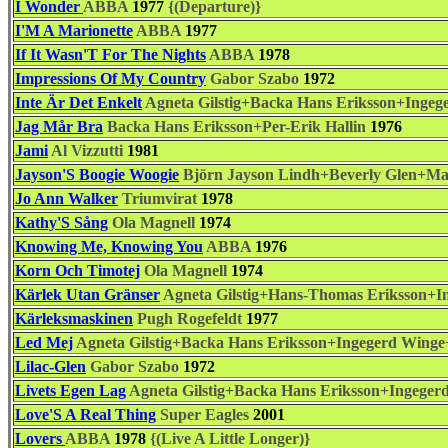
I Wonder
ABBA
1977
{(Departure)}
I'M A Marionette
ABBA
1977
If It Wasn'T For The Nights
ABBA
1978
Impressions Of My Country
Gabor Szabo
1972
Inte Är Det Enkelt
Agneta Gilstig+Backa Hans Eriksson+Ingeg
Jag Mår Bra
Backa Hans Eriksson+Per-Erik Hallin
1976
Jami
Al Vizzutti
1981
Jayson'S Boogie Woogie
Björn Jayson Lindh+Beverly Glen+M
Jo Ann Walker
Triumvirat
1978
Kathy'S Sång
Ola Magnell
1974
Knowing Me, Knowing You
ABBA
1976
Korn Och Timotej
Ola Magnell
1974
Kärlek Utan Gränser
Agneta Gilstig+Hans-Thomas Eriksson+In
Kärleksmaskinen
Pugh Rogefeldt
1977
Led Mej
Agneta Gilstig+Backa Hans Eriksson+Ingegerd Winge+
Lilac-Glen
Gabor Szabo
1972
Livets Egen Lag
Agneta Gilstig+Backa Hans Eriksson+Ingeger
Love'S A Real Thing
Super Eagles
2001
Lovers
ABBA
1978
{(Live A Little Longer)}