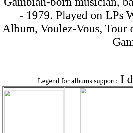
Gambian-born musician, ba
- 1979. Played on LPs 
Album, Voulez-Vous, Tour o
Gam
Associat
I 
Legend for albums support: