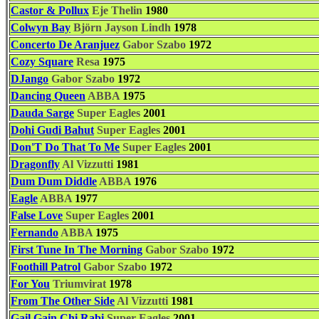
Castor & Pollux
Eje Thelin
1980
Colwyn Bay
Björn Jayson Lindh
1978
Concerto De Aranjuez
Gabor Szabo
1972
Cozy Square
Resa
1975
DJango
Gabor Szabo
1972
Dancing Queen
ABBA
1975
Dauda Sarge
Super Eagles
2001
Dohi Gudi Bahut
Super Eagles
2001
Don'T Do That To Me
Super Eagles
2001
Dragonfly
Al Vizzutti
1981
Dum Dum Diddle
ABBA
1976
Eagle
ABBA
1977
False Love
Super Eagles
2001
Fernando
ABBA
1975
First Tune In The Morning
Gabor Szabo
1972
Foothill Patrol
Gabor Szabo
1972
For You
Triumvirat
1978
From The Other Side
Al Vizzutti
1981
Gail Gain Chi Rabi
Super Eagles
2001