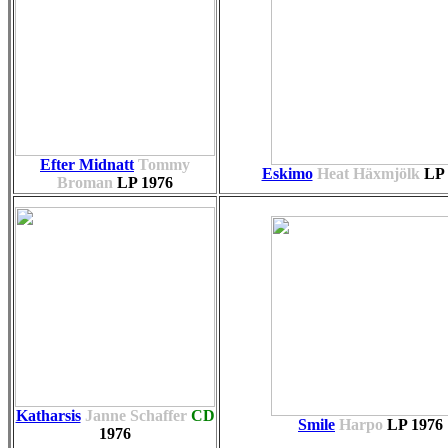
Efter Midnatt
Tommy
Eskimo
Heat Häxmjölk
LP
Broman
LP
1976
Katharsis
Janne Schaffer
CD
Smile
Harpo
LP
1976
1976