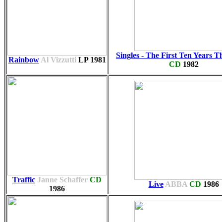
Singles - The First Ten Years T
Rainbow
Al Vizzutti
LP
1981
CD
1982
Traffic
Janne Schaffer
CD
Live
ABBA
CD
1986
1986