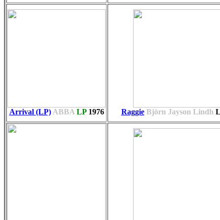
Arrival (LP)
ABBA
LP
1976
Raggie
Björn Jayson Lindh