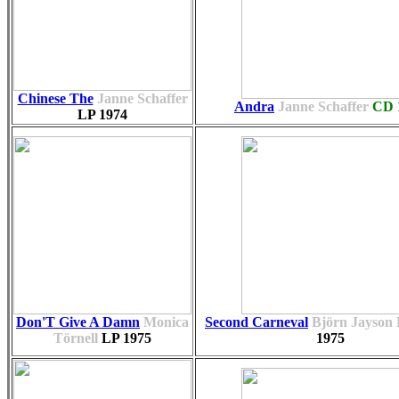
Chinese The
Janne Schaffer
Andra
Janne Schaffer
CD
LP
1974
Don'T Give A Damn
Monica
Second Carneval
Björn Jayson
Törnell
LP
1975
1975