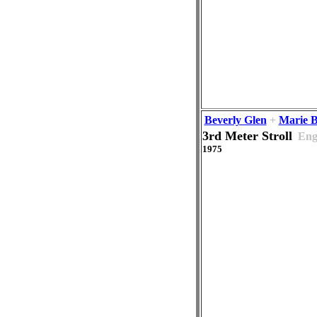
Beverly Glen
+
Marie 
3rd Meter Stroll
Eng
1975