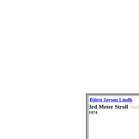
Björn Jayson Lindh
3rd Meter Stroll
Swe
1974