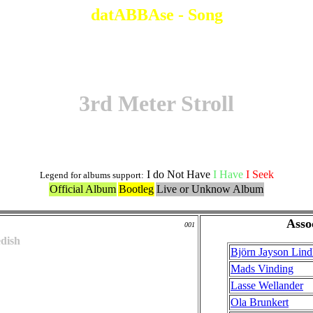
datABBAse - Song
3rd Meter Stroll
I do Not Have
I Have
I Seek
Legend for albums support:
Official Album
Bootleg
Live or Unknow Album
Asso
001
dish
Björn Jayson Lin
Mads Vinding
Lasse Wellander
Ola Brunkert