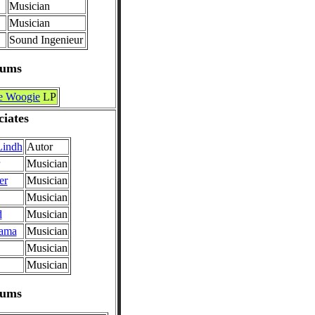
Musician
Musician
Sound Ingenieur
bums
e Woogie
LP
ciates
Lindh
Autor
Musician
er
Musician
Musician
d
Musician
sama
Musician
Musician
Musician
bums