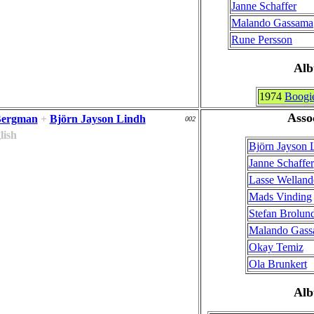
Janne Schaffer
Malando Gassama
Rune Persson
Al
1974
Boogi
Asso
Bergman
+
Björn Jayson Lindh
002
lish
Björn Jayson 
Janne Schaffer
Lasse Welland
Mads Vinding
Stefan Brolun
Malando Gas
Okay Temiz
Ola Brunkert
Al