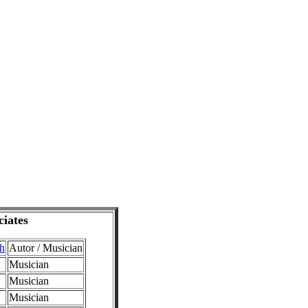
ciates
dh
Autor / Musician
Musician
Musician
Musician