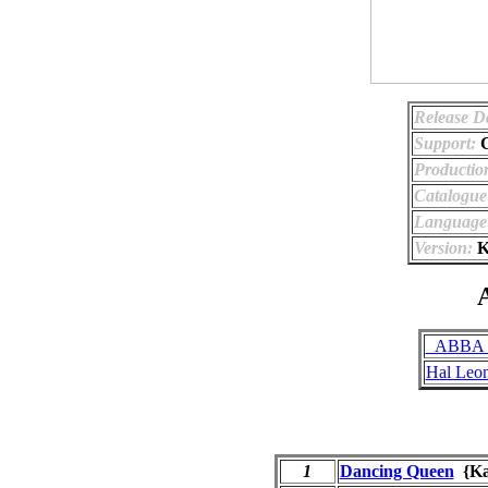
Release D
Support:
Productio
Catalogu
Language
Version:
K
A
_ABBA (
Hal Leo
1
Dancing Queen
{Ka