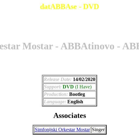
datABBAse - DVD
estar Mostar - ABBAtinovo - A
Release Date:
14/02/2020
Support:
DVD
(I Have)
Production:
Bootleg
Language:
English
Associates
Simfonijski Orkestar Mostar
Singer