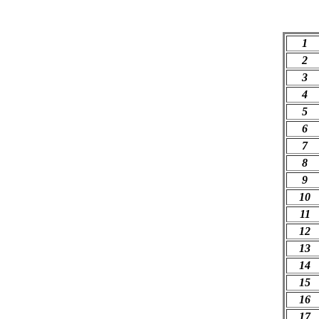
1
2
3
4
5
6
7
8
9
10
11
12
13
14
15
16
17