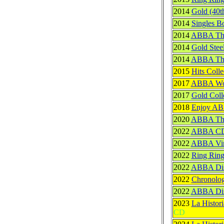
2014
Gold (40t
2014
Singles B
2014
ABBA The
2014
Gold Stee
2014
ABBA The 
2015
Hits Colle
2017
ABBA Woo
2017
Gold Coll
2018
Enjoy A
2020
ABBA The 
2022
ABBA CD 
2022
ABBA Vin
2022
Ring Ring
2022
ABBA Disc
2022
Chronolog
2022
ABBA Disc
2023
La Histor
CD