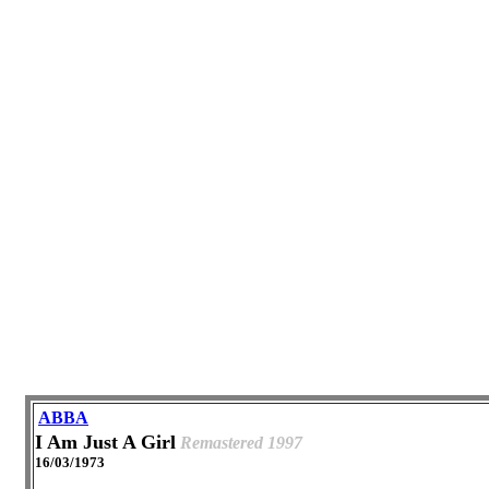
ABBA
I Am Just A Girl
Remastered 1997
16/03/1973