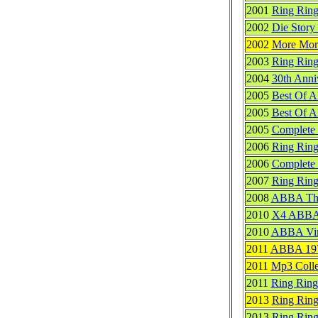
2001
Ring Ring
2002
Die Story
2002
More Mo
2003
Ring Rin
2004
30th Anni
2005
Best Of 
2005
Best Of A
2005
Complete 
2006
Ring Rin
2006
Complete 
2007
Ring Ring
2008
ABBA Th
2010
X4 ABB
2010
ABBA Vin
2011
ABBA 197
2011
Mp3 Colle
2011
Ring Ring
2013
Ring Ring
2013
Ring Ring