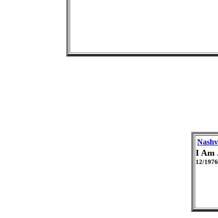
Nashvi
I Am 
12/1976