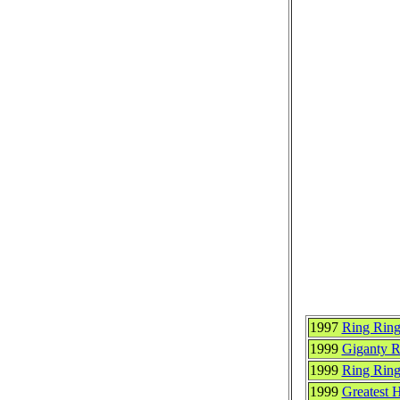
1997
Ring Ring
1999
Giganty 
1999
Ring Rin
1999
Greatest 