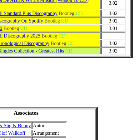
ia De ABBA Por La Música (Versión 10 CD)
3.02
 Standard Plus Discography
Bootleg
CD
3.02
cography On Spotify
Bootleg
CD
3.02
0
Bootleg
CD
3.01
l Discography 2025
Bootleg
CD
onological Discography
Bootleg
CD
3.02
ingles Collection - Greatest Hits
CD
3.02
Associates
& Stig & Benny
Autor
lof Walldoff
Arrangement