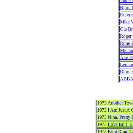
Janne 
Björn
Rutger
Mike 
Ola Br
Roger
Rune P
Michae
Åke El
Lennar
Björn 
ABB
1973
Another Town
1973
I Am Just A Gi
1973
Nina, Pretty B
1973
Love Isn'T E
1973
Ring Ring (