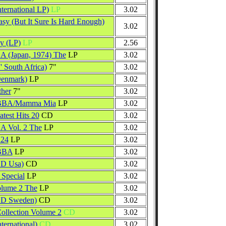
ternational LP)
LP
3.02
asy (But It Sure Is Hard Enough)
3.02
y (LP)
LP
2.56
A (Japan, 1974) The
LP
3.02
' South Africa)
7"
3.02
Denmark)
LP
3.02
ther
7"
3.02
ABBA/Mamma Mia
LP
3.02
est Hits 20
CD
3.02
A Vol. 2 The
LP
3.02
 24
LP
3.02
ABBA
LP
3.02
CD Usa)
CD
3.02
Special
LP
3.02
olume 2 The
LP
3.02
CD Sweden)
CD
3.02
llection Volume 2
CD
3.02
ternational)
CD
3.02