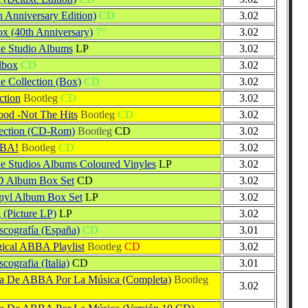
h Anniversary Edition)
CD
3.02
ox (40th Anniversary)
7"
3.02
 Studio Albums
LP
3.02
lbox
CD
3.02
Collection (Box)
CD
3.02
ction
Bootleg
CD
3.02
d -Not The Hits
Bootleg
CD
3.02
ection (CD-Rom)
Bootleg
CD
3.02
BBA!
Bootleg
CD
3.02
Studios Albums Coloured Vinyles
LP
3.02
Album Box Set
CD
3.02
yl Album Box Set
LP
3.02
 (Picture LP)
LP
3.02
ografía (España)
CD
3.01
ical ABBA Playlist
Bootleg
CD
3.02
ografia (Italia)
CD
3.01
ia De ABBA Por La Música (Completa)
Bootleg
3.02