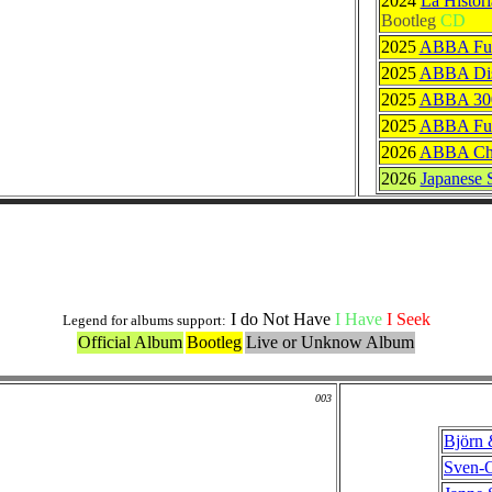
2024
La Histor
Bootleg
CD
2025
ABBA Full
2025
ABBA Dis
2025
ABBA 30
2025
ABBA Ful
2026
ABBA Chr
2026
Japanese S
Others Originals Versions
I do Not Have
I Have
I Seek
Legend for albums support:
Official Album
Bootleg
Live or Unknow Album
003
Björn 
Sven-O