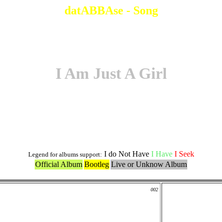
datABBAse - Song
I Am Just A Girl
Original Version
I do Not Have
I Have
I Seek
Legend for albums support:
Official Album
Bootleg
Live or Unknow Album
002