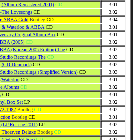
 (Album Remastered 2001)
CD
3.01
 -The Lovesongs
CD
3.02
re ABBA Gold
Bootleg
CD
3.04
g & Waterloo & ABBA
CD
3.01
versary Original Album Box
CD
3.01
ABBA (2005)
CD
3.02
BBA (Korean 2005 Edition) The
CD
3.02
Studio Recordings The
CD
3.03
g (CD Denmark)
CD
3.02
Studio Recordings (Simplified Version)
CD
3.03
/Waterloo
CD
3.01
e Albums
CD
3.02
A
CD
3.01
yl Box Set
LP
3.02
2-1982
Bootleg
CD
3.02
ction
Bootleg
CD
3.01
 (LP Reissue 2011)
LP
3.02
 Thorsven Deluxe
Bootleg
CD
3.02
 (Deluxe Edition)
CD
3.02