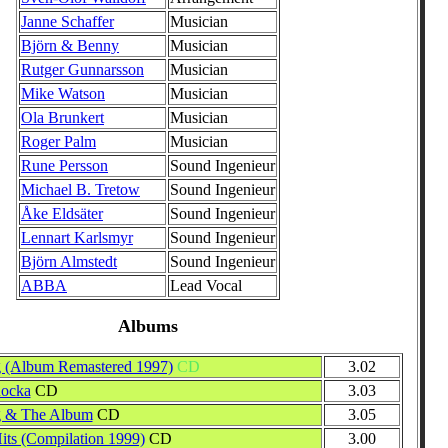
Janne Schaffer
Musician
Björn & Benny
Musician
Rutger Gunnarsson
Musician
Mike Watson
Musician
Ola Brunkert
Musician
Roger Palm
Musician
Rune Persson
Sound Ingenieur
Michael B. Tretow
Sound Ingenieur
Åke Eldsäter
Sound Ingenieur
Lennart Karlsmyr
Sound Ingenieur
Björn Almstedt
Sound Ingenieur
ABBA
Lead Vocal
Albums
 (Album Remastered 1997)
CD
3.02
Rocka
CD
3.03
g & The Album
CD
3.05
Hits (Compilation 1999)
CD
3.00