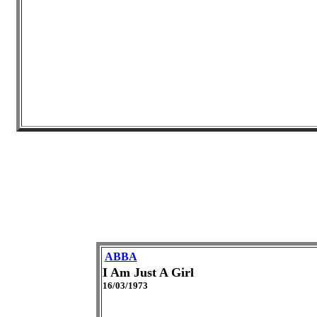
ABBA
I Am Just A Girl
16/03/1973