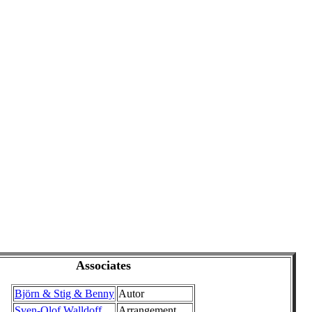
Associates
Björn & Stig & Benny
Autor
Sven-Olof Walldoff
Arrangement