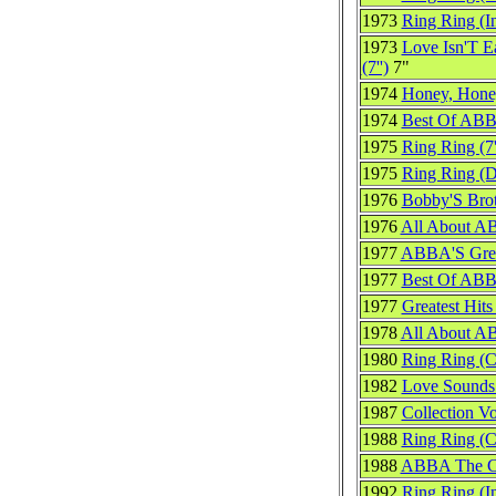
1973
Ring Ring (In
1973
Love Isn'T E
(7'')
7"
1974
Honey, Hone
1974
Best Of ABB
1975
Ring Ring (7'
1975
Ring Ring (
1976
Bobby'S Bro
1976
All About 
1977
ABBA'S Great
1977
Best Of ABB
1977
Greatest Hits
1978
All About 
1980
Ring Ring (
1982
Love Sounds 
1987
Collection V
1988
Ring Ring (
1988
ABBA The Co
1992
Ring Ring (In