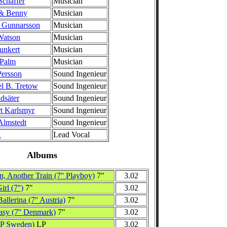
Schaffer
Musician
 & Benny
Musician
 Gunnarsson
Musician
Watson
Musician
unkert
Musician
 Palm
Musician
ersson
Sound Ingenieur
l B. Tretow
Sound Ingenieur
dsäter
Sound Ingenieur
t Karlsmyr
Sound Ingenieur
Almstedt
Sound Ingenieur
A
Lead Vocal
Albums
, Another Train (7'' Playboy)
7"
3.02
rl (7'')
7"
3.02
allerina (7'' Austria)
7"
3.02
asy (7'' Denmark)
7"
3.02
LP Sweden)
LP
3.02