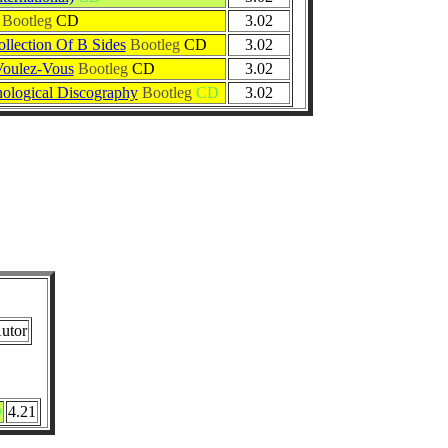
Bootleg
CD
3.02
ollection Of B Sides
Bootleg
CD
3.02
Voulez-Vous
Bootleg
CD
3.02
logical Discography
Bootleg
CD
3.02
utor
D
4.21