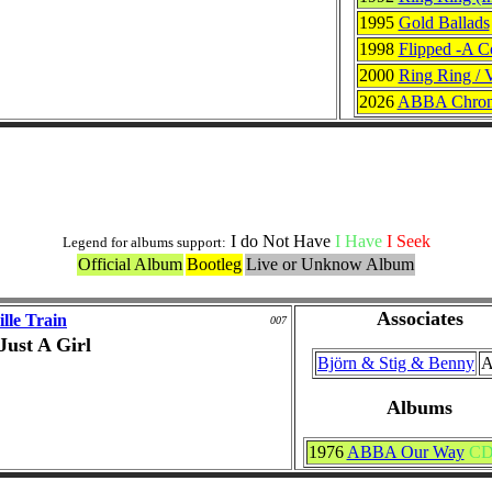
1995
Gold Ballads
1998
Flipped -A C
2000
Ring Ring / 
2026
ABBA Chrono
ABBA or ABBA Memeber Versions
I do Not Have
I Have
I Seek
Legend for albums support:
Official Album
Bootleg
Live or Unknow Album
Associates
lle Train
007
Just A Girl
Björn & Stig & Benny
A
Albums
1976
ABBA Our Way
C