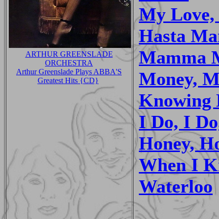
My Love,
Hasta Ma
Mamma 
ARTHUR GREENSLADE
ORCHESTRA
Arthur Greenslade Plays ABBA'S
Money, M
Greatest Hits {CD}
Knowing 
I Do, I Do
Honey, H
When I Ki
Waterloo