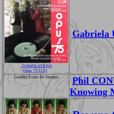
Gabriela
_COMPILATIONS
Opus '75 {LP}
Grandes Éxitos De Siempre
Phil CO
Knowing 