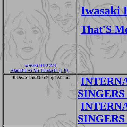
Iwasaki 
That'S M
Iwasaki HIROMI
Atarashii Ai No Tabidachi {LP}
18 Disco-Hits Non Stop [Album:
INTERNA
SINGERS 
INTERNA
SINGERS 