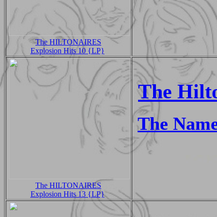
The HILTONAIRES
Explosion Hits 10 {LP}
The Hilt
The Name
The HILTONAIRES
Explosion Hits 13 {LP}