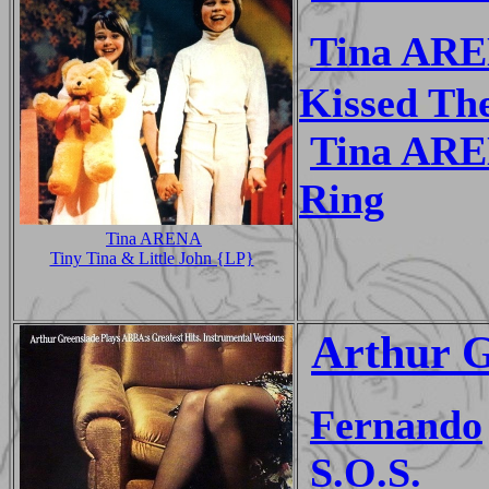
Tina AR
Kissed Th
Tina AR
Ring
Tina ARENA
Tiny Tina & Little John {LP}
Arthur G
Fernando
S.O.S.