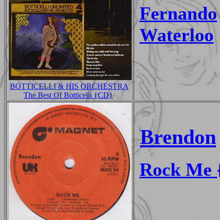
Fernando
Waterloo
BOTTICELLI & HIS ORCHESTRA
The Best Of Botticelli {CD}
Brendon
Rock Me {