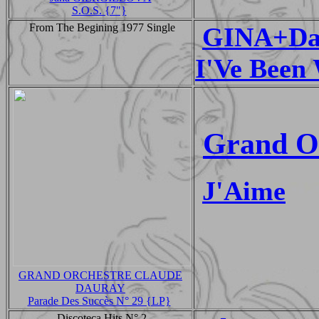
S.O.S. {7"}
From The Begining 1977 Single
GINA+Da
I'Ve Been 
Grand O
J'Aime
GRAND ORCHESTRE CLAUDE
DAURAY
Parade Des Succès N° 29 {LP}
Discoteca Hits N° 2