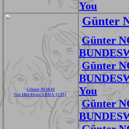
You
Günter N
Günter 
BUNDESWE
Günter 
BUNDESWE
You
Günter NORIS
Top Hits From ABBA {CD}
Günter 
BUNDESWE
Günter 