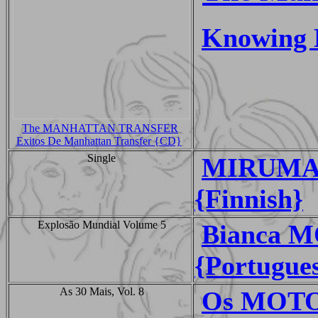
Knowing 
The MANHATTAN TRANSFER
Exitos De Manhattan Transfer {CD}
Single
MIRUMARU
{Finnish}
Explosão Mundial Volume 5
Bianca M
{Portugue
As 30 Mais, Vol. 8
Os MOTO