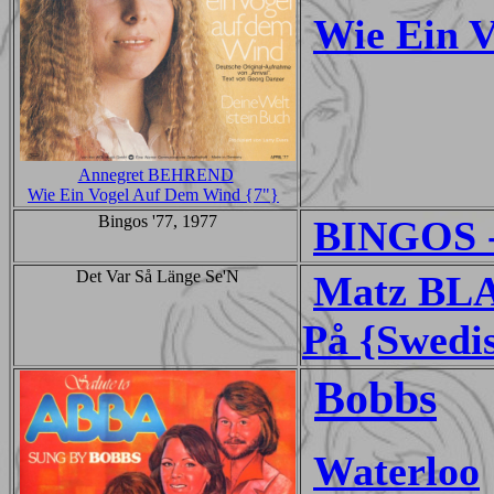
Wie Ein 
Annegret BEHREND
Wie Ein Vogel Auf Dem Wind {7"}
Bingos '77, 1977
BINGOS -
Det Var Så Länge Se'N
Matz BLA
På {Swedi
Bobbs
Waterloo