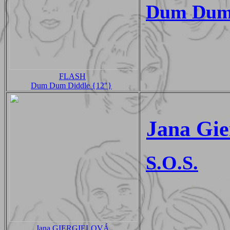
Dum Dum
FLASH
Dum Dum Diddle {12"}
Jana Gie
S.O.S.
Jana GIERGIELOVÁ