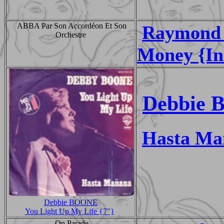
ABBA Par Son Accordéon Et Son
Raymond 
Orchestre
Money {In
Debbie 
Hasta Ma
Debbie BOONE
You Light Up My Life {7"}
On Parade