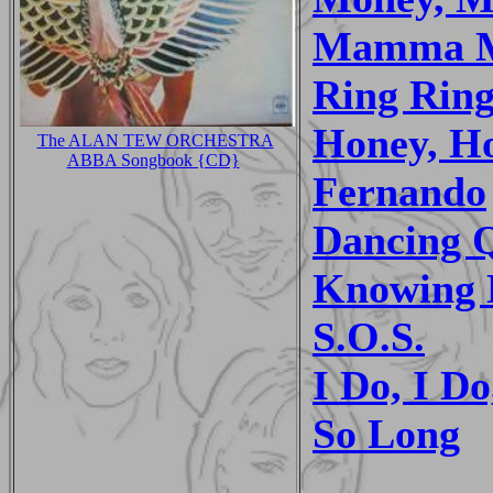
Mamma 
Ring Rin
Honey, H
The ALAN TEW ORCHESTRA
ABBA Songbook {CD}
Fernando
Dancing 
Knowing 
S.O.S.
I Do, I Do
So Long