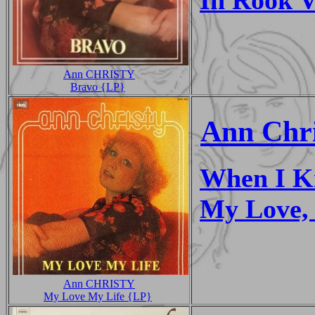
Ann CHRISTY
Bravo {LP}
Ann Chri
When I Ki
My Love,
Ann CHRISTY
My Love My Life {LP}