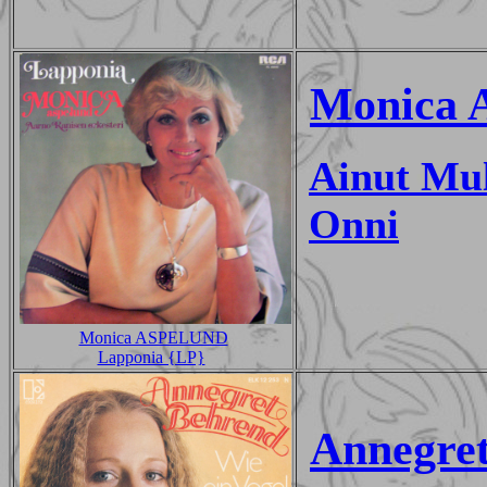
Monica 
Ainut Mul
Onni
Monica ASPELUND
Lapponia {LP}
Annegre