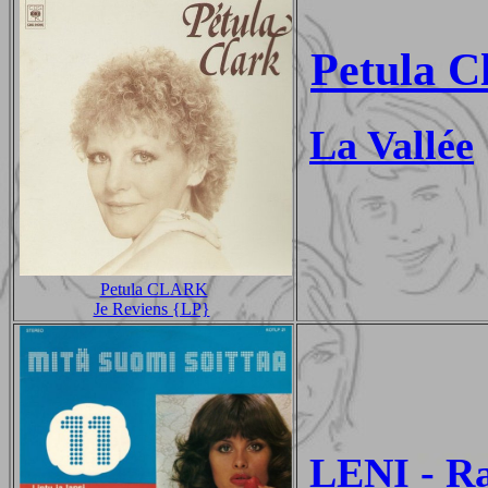
Petula C
La Vallée
Petula CLARK
Je Reviens {LP}
LENI - R