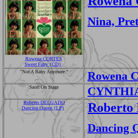
Rowena 
Nina, Pret
Rowena CORTES
Sweet Fairy {CD}
"Not A Baby Anymore."
Rowena C
Saori On Stage
CYNTHIA 
Roberto DELGADO
Roberto 
Dancing Queen {LP}
Dancing 