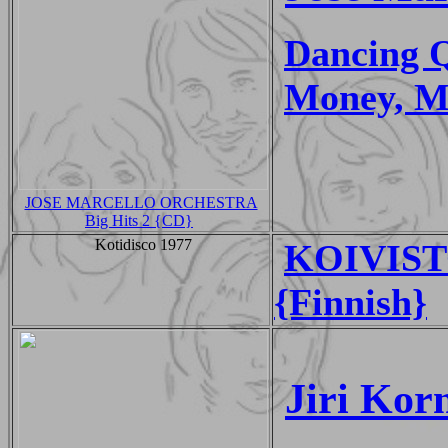
Dancing 
Money, M
JOSE MARCELLO ORCHESTRA
Big Hits 2 {CD}
Kotidisco 1977
KOIVIST
{Finnish}
Jiri Kor