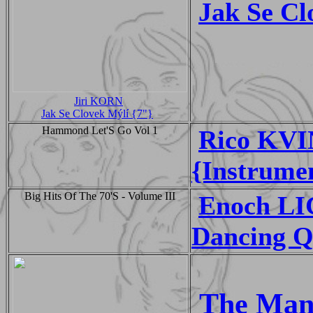
Jak Se Cl
Jiri KORN
Jak Se Clovek Mýlí {7"}
Hammond Let'S Go Vol 1
Rico KVI
{Instrume
Big Hits Of The 70'S - Volume III
Enoch L
Dancing Q
The Manh