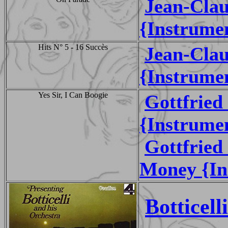
Jean-Cla
{Instrume
Hits N° 5 - 16 Succès
Jean-Cla
{Instrume
Yes Sir, I Can Boogie
Gottfrie
{Instrume
Gottfrie
Money {In
Botticel