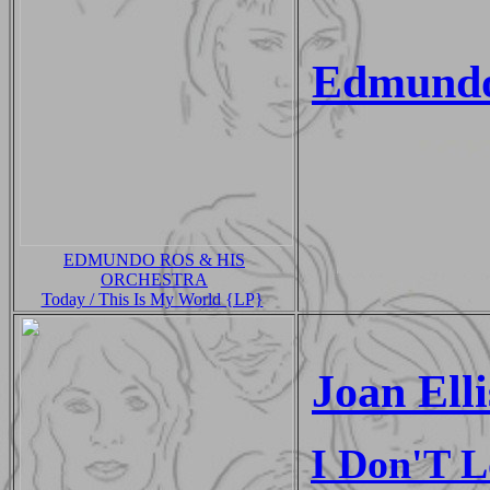
Edmundo
EDMUNDO ROS & HIS
ORCHESTRA
Today / This Is My World {LP}
Joan Elli
I Don'T 