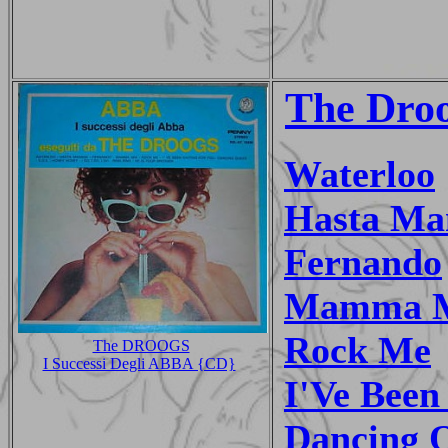
The Dro
Waterloo
Hasta Ma
Fernando
Mamma 
Rock Me
The DROOGS
I Successi Degli ABBA {CD}
I'Ve Been
Dancing 