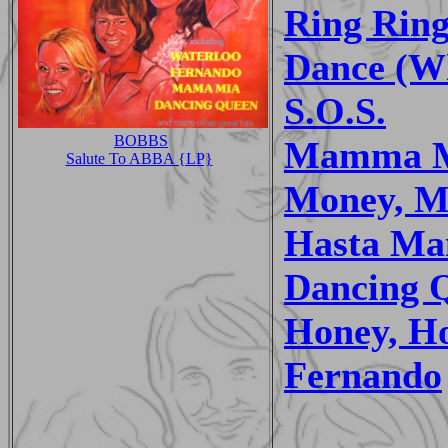
Ring Rin
Dance (Wh
S.O.S.
BOBBS
Mamma 
Salute To ABBA {LP}
Money, M
Hasta Ma
Dancing 
Honey, H
Fernando