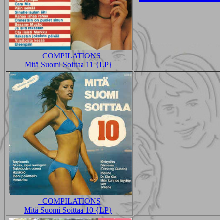
_COMPILATIONS
Mitä Suomi Soittaa 11 {LP}
_COMPILATIONS
Mitä Suomi Soittaa 10 {LP}