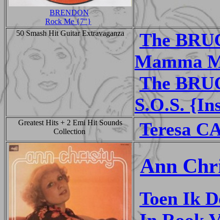
BRENDON
Rock Me {7"}
50 Smash Hit Guitar Extravaganza
The BRU
Mamma Mi
The BRU
S.O.S. {In
Greatest Hits + 2 Emi Hit Sounds
Teresa C
Collection
Ann Chri
Toen Ik D
In Rook 