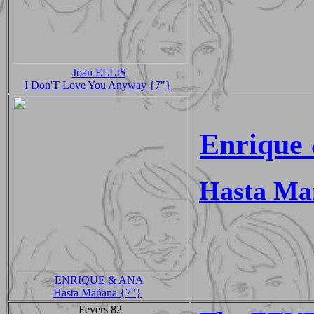
Joan ELLIS
I Don'T Love You Anyway {7"}
Enrique
Hasta Ma
ENRIQUE & ANA
Hasta Mañana {7"}
Fevers 82