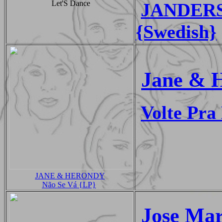
Let'S Dance
JANDERS -
{Swedish}
Jane & 
Volte Pr
JANE & HERONDY
Não Se Vá {LP}
Jose Mar