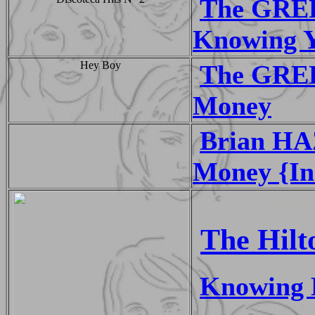
The GRE
Knowing 
Hey Boy
The GREE
Money
Brian HA
Money {In
The Hilt
Knowing 