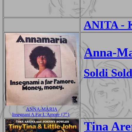
ANITA - 
Anna-Ma
Soldi Sold
ANNA-MARIA
Insegnani A Far L'Amore {7"}
Tina Are