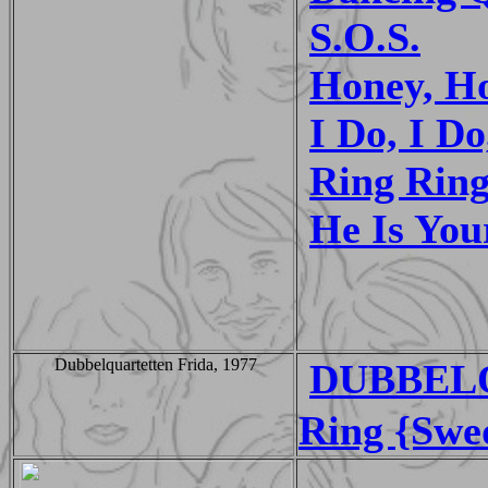
S.O.S.
Honey, H
I Do, I Do
Ring Rin
He Is You
Dubbelquartetten Frida, 1977
DUBBELQ
Ring {Swe