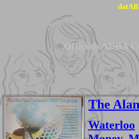
datAB
Officials ABBA C
The Alan
Waterloo
Money, M