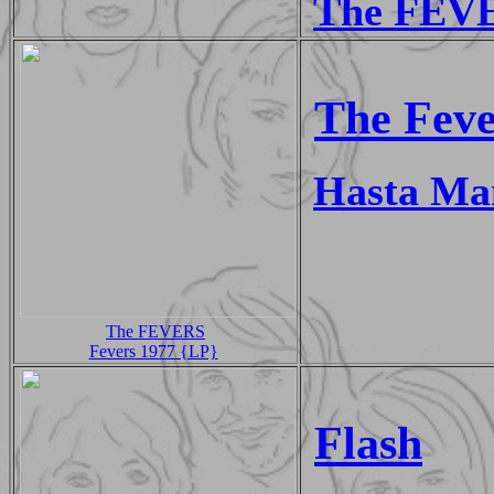
The FEVE
The Feve
Hasta Ma
The FEVERS
Fevers 1977 {LP}
Flash