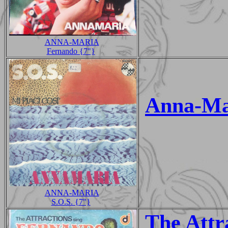
ANNA-MARIA
Fernando {7"}
Anna-Ma
ANNA-MARIA
S.O.S. {7"}
The Attr