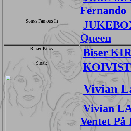
Fernando
Songs Famous In
JUKEBOX
Queen
Bisser Kirov
Biser KIR
Single
KOIVISTO
Vivian L
Vivian L
Ventet På 