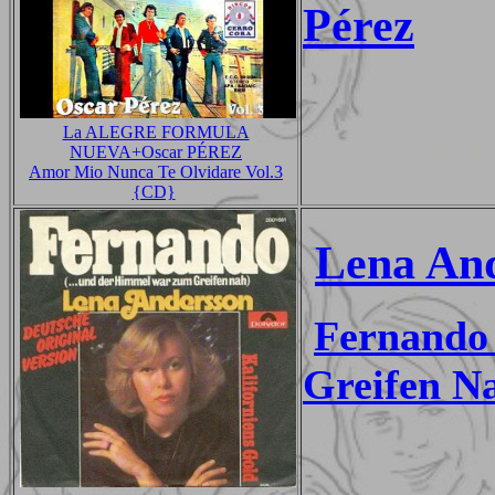
Pérez
La ALEGRE FORMULA
NUEVA+Oscar PÉREZ
Amor Mio Nunca Te Olvidare Vol.3
{CD}
Lena An
Fernando
Greifen N