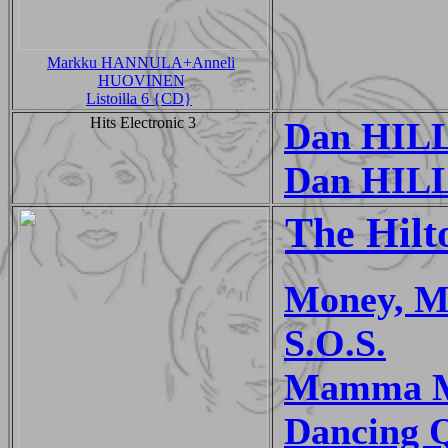
Markku HANNULA+Anneli
HUOVINEN
Listoilla 6 {CD}
Hits Electronic 3
Dan HILL 
Dan HILL
The Hilt
Money, M
S.O.S.
Mamma 
Dancing 