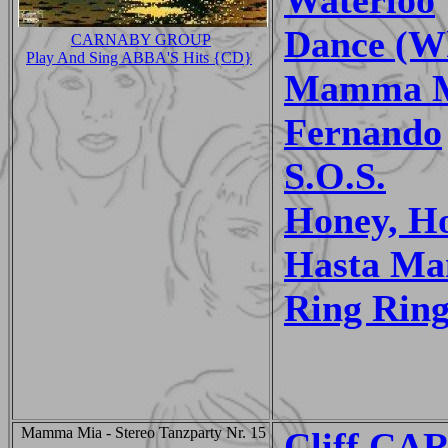
Dance (Wh
CARNABY GROUP
Play And Sing ABBA'S Hits {CD}
Mamma 
Fernando
S.O.S.
Honey, H
Hasta Ma
Ring Rin
Mamma Mia - Stereo Tanzparty Nr. 15
Cliff C