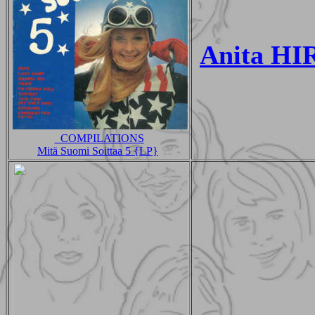
Anita H
_COMPILATIONS
Mitä Suomi Soittaa 5 {LP}