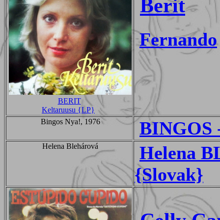
Berit
Fernando
BERIT
Keltaruusu {LP}
Bingos Nya!, 1976
BINGOS -
Helena Blehárová
Helena B
{Slovak}