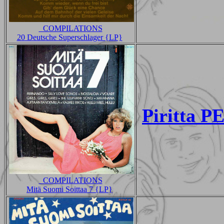
_COMPILATIONS
20 Deutsche Superschlager {LP}
Piritta 
_COMPILATIONS
Mitä Suomi Soittaa 7 {LP}