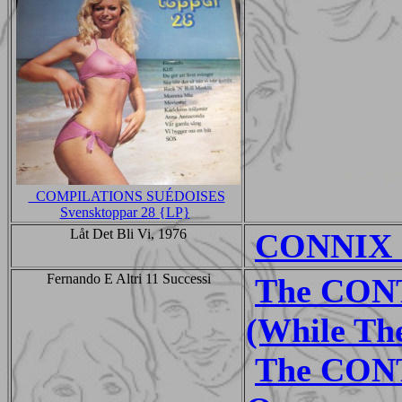
_COMPILATIONS SUÉDOISES
Svensktoppar 28 {LP}
Låt Det Bli Vi, 1976
CONNIX -
Fernando E Altri 11 Successi
The CON
(While The
The CON