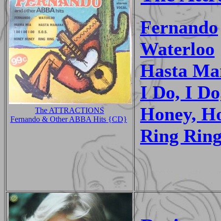
Fernando
Waterloo
Hasta Ma
I Do, I Do
Honey, H
The ATTRACTIONS
Fernando & Other ABBA Hits {CD}
Ring Rin