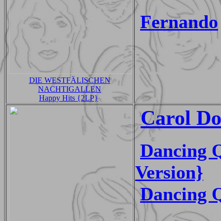
Fernando
DIE WESTFÄLISCHEN
NACHTIGALLEN
Happy Hits {2LP}
Carol Do
Dancing Q
Version}
Dancing 