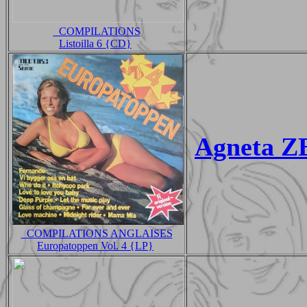
_COMPILATIONS
Listoilla 6 {CD}
Agneta Z
_COMPILATIONS ANGLAISES
Europatoppen Vol. 4 {LP}