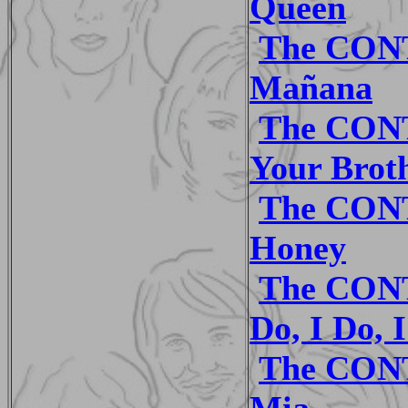
Queen
The CON
Mañana
The CON
Your Brot
The CON
Honey
The CONT
Do, I Do, 
The CON
Mia