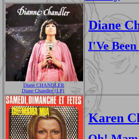
Diane C
I'Ve Been
Diane CHANDLER
Diane Chandler {LP}
Karen C
Oh! Mam