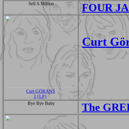
Sell A Million
FOUR JAC
Curt Gö
Curt GÖRANS
3 {LP}
Bye Bye Baby
The GRE