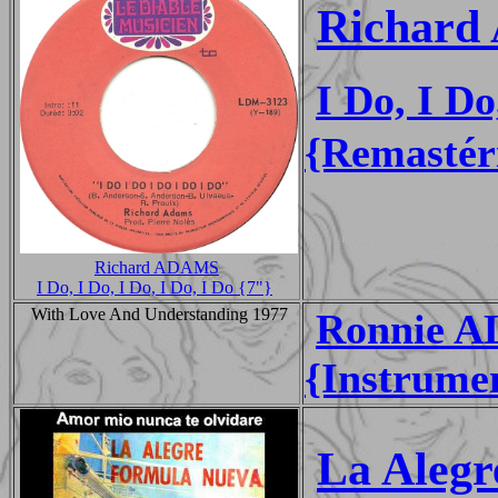
Richard
I Do, I Do
{Remastér
Richard ADAMS
I Do, I Do, I Do, I Do, I Do {7"}
With Love And Understanding 1977
Ronnie A
{Instrume
La Aleg