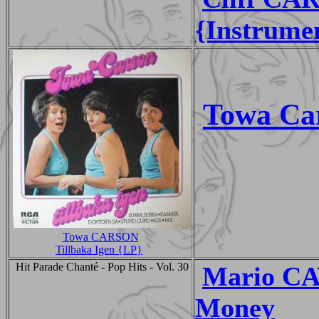
{Instrume
Towa Ca
Towa CARSON
Tillbaka Igen {LP}
Hit Parade Chanté - Pop Hits - Vol. 30
Mario CA
Money