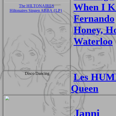
When I Ki
The HILTONAIRES
Hiltonaires Singen ABBA {LP}
Fernando
Honey, H
Waterloo
Disco Dancing
Les HUM
Queen
Janni