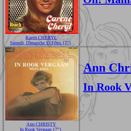
Karen CHERYL
Samedi, Dimanche Et Fêtes {7"}
Ann Chri
In Rook 
Ann CHRISTY
In Rook Vergaan {7"}