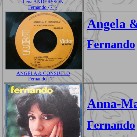
Lena ANDERSSON
Fernando {7"}
Angela 
Fernando
ANGELA & CONSUELO
Fernando {7"}
Anna-Ma
Fernando