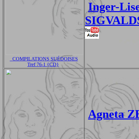
Inger-Li
SIGVALDS
_COMPILATIONS SUÉDOISES
Tref 76-1 {CD}
Agneta Z