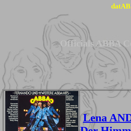
datAB
Officials ABBA C
Lena AND
Der Himme