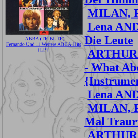
MILAN, P
Lena AND
Die Leute
_ABBA (TRIBUTE)
Fernando Und 11 Weitere ABBA-Hits
ARTHUR
{LP}
- What Ab
{Instrume
Lena AND
MILAN, P
Mal Trauri
ARTHUR