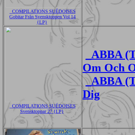
_COMPILATIONS SUÉDOISES
Gobitar Från Svensktoppen Vol 14
{LP}
_ABBA (
Om Och O
_ABBA (T
Dig
_COMPILATIONS SUÉDOISES
Svensktoppar 27 {LP}