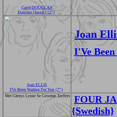
Carol DOUGLAS
Dancing Queen {12"}
Joan Elli
I'Ve Been
Joan ELLIS
I'Ve Been Waiting For You {7"}
Met Glenys Lynne Se Grootste Treffers
FOUR JA
{Swedish}