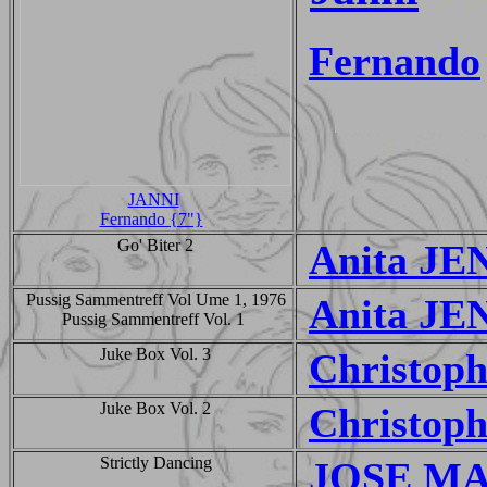
Fernando
JANNI
Fernando {7"}
Go' Biter 2
Anita JE
Pussig Sammentreff Vol Ume 1, 1976
Anita JE
Pussig Sammentreff Vol. 1
Juke Box Vol. 3
Christop
Juke Box Vol. 2
Christop
Strictly Dancing
JOSE M