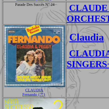
Parade Des Succès N° 24
CLAUDE
ORCHESTR
Claudia
CLAUDI
SINGERS+
CLAUDIA
Fernando {7"}