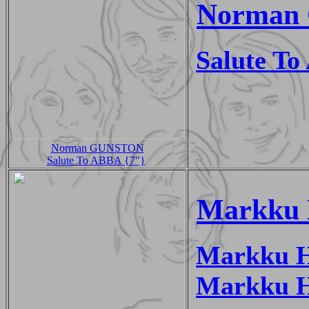
Norman 
Salute T
Norman GUNSTON
Salute To ABBA {7"}
Markku 
Markku 
Markku H