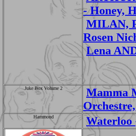
- Honey, 
MILAN, P
Rosen Nic
Lena AN
Juke Box Volume 2
Mamma Mi
Orchestre,
Hammond
Waterloo