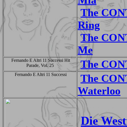
The CON
Ring
The CON
Me
Fernando E Altri 11 Successi Hit
The CON
Parade, Vol. 25
Fernando E Altri 11 Successi
The CON
Waterloo
Die West