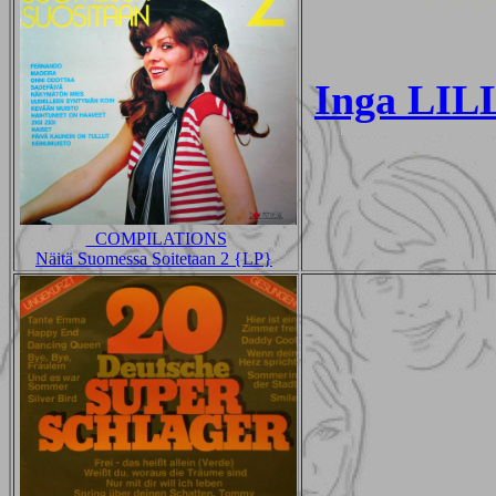
Inga LILL
_COMPILATIONS
Näitä Suomessa Soitetaan 2 {LP}