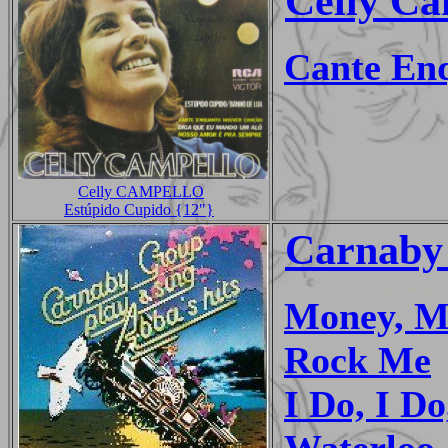
Celly Ca
Cante En
Celly CAMPELLO
Estúpido Cupido {12"}
Carnaby
Money, M
Rock Me
I Do, I Do
Waterloo