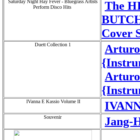
Saturday Night Hay Fever - Bluegrass Artists
The H
Perform Disco Hits
BUTCH
Cover 
Duett Collection 1
Artur
{Instru
Artur
{Instru
IVanna E Kassio Volume II
IVANN
Souvenir
Jang-H