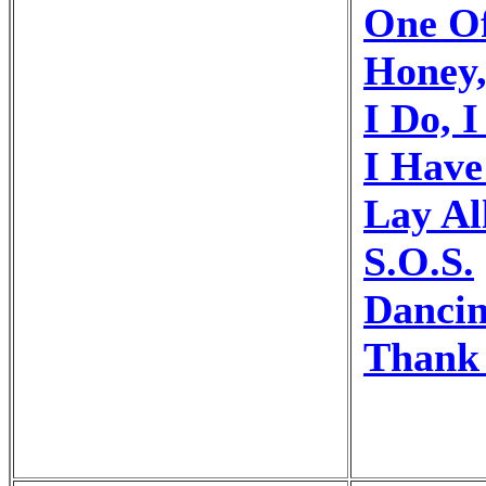
One O
Honey
I Do, I
I Hav
Lay Al
S.O.S.
Danci
Thank 