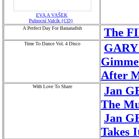
EVA A VAŠEK
Pulnocní Valcík {CD}
A Perfect Day For Bananafish
The FI
Time To Dance Vol. 4 Disco
GARY
Gimme
After M
With Love To Share
Jan G
The Mu
Jan G
Takes I