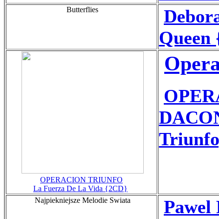
Butterflies
Debor
Queen 
Opera
OPER
DACONT
Triunfo
OPERACION TRIUNFO
La Fuerza De La Vida {2CD}
Najpiekniejsze Melodie Swiata
Pawel