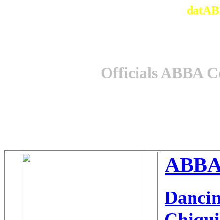
datAB
Officials ABBA C
ABBAg
Danci
Chiqui