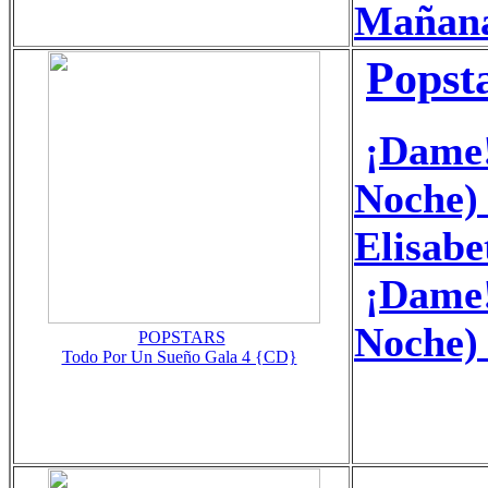
Mañan
Popst
¡Dame!
Noche) 
Elisabe
¡Dame!
Noche)
POPSTARS
Todo Por Un Sueño Gala 4 {CD}