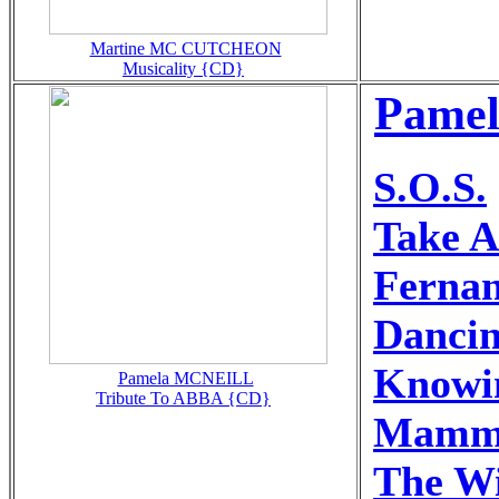
Martine MC CUTCHEON
Musicality {CD}
Pamel
S.O.S.
Take 
Ferna
Danci
Knowi
Pamela MCNEILL
Tribute To ABBA {CD}
Mamm
The Wi