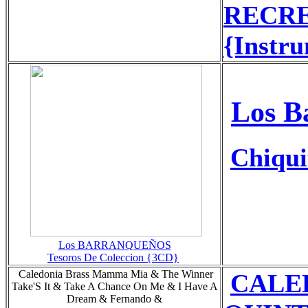
RECRE
{Instru
Los B
Chiqui
Los BARRANQUEÑOS
Tesoros De Coleccion {3CD}
Caledonia Brass Mamma Mia & The Winner
CALE
Take'S It & Take A Chance On Me & I Have A
Dream & Fernando &