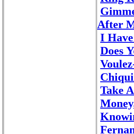
Gimme
After M
I Hav
Does 
Voulez
Chiqui
Take 
Money
Knowi
Ferna