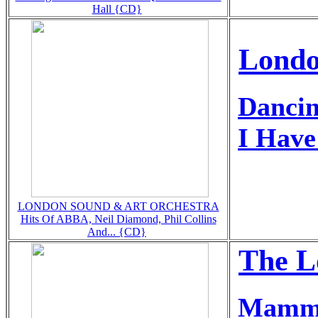
Hall {CD}
Londo
Danci
I Hav
LONDON SOUND & ART ORCHESTRA
Hits Of ABBA, Neil Diamond, Phil Collins
And... {CD}
The L
Mamm