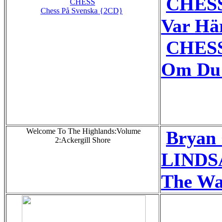
CHESS
CHESS
Chess På Svenska {2CD}
Var Hä
CHESS
Om Du 
Welcome To The Highlands:Volume
Bryan
2:Ackergill Shore
LINDS
The Wa