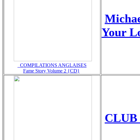
Micha
Your L
_COMPILATIONS ANGLAISES
Fame Story Volume 2 {CD}
CLUB 