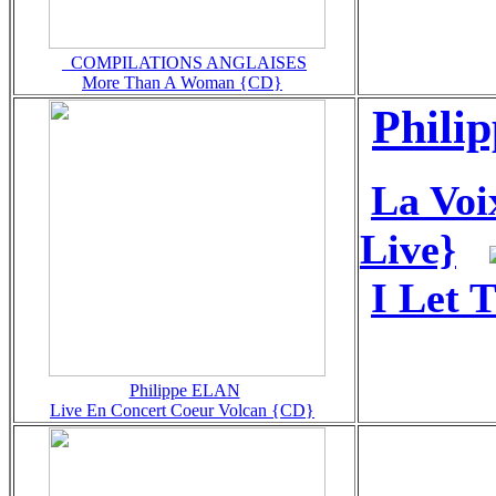
_COMPILATIONS ANGLAISES
More Than A Woman {CD}
Phili
La Voi
Live}
I Let 
Philippe ELAN
Live En Concert Coeur Volcan {CD}