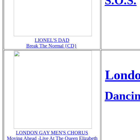
S.O.S.
LIONEL'S DAD
Break The Normal {CD}
Londo
Dancin
LONDON GAY MEN'S CHORUS
Moving Ahead -Live At The Queen Elizabeth