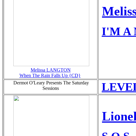
Melis
I'M A 
Melissa LANGTON
When The Rain Falls Up {CD}
Dermot O'Leary Presents The Saturday
LEVEL
Sessions
Lione