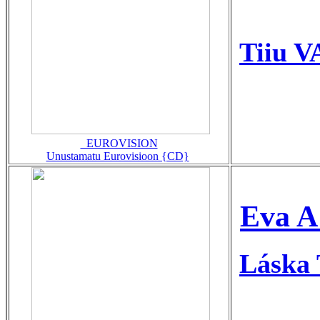
Tiiu V
_EUROVISION
Unustamatu Eurovisioon {CD}
Eva A
Láska 