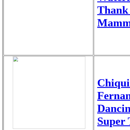
Thank 
Mamm
Chiqu
Ferna
Danci
Super