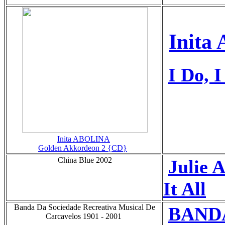
Inita 
I Do, I
Inita ABOLINA
Golden Akkordeon 2 {CD}
China Blue 2002
Julie
It All
Banda Da Sociedade Recreativa Musical De
BAND
Carcavelos 1901 - 2001