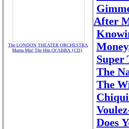
Gimme
After M
Knowi
Money
The LONDON THEATER ORCHESTRA
Mama Mia! The Hits Of ABBA {CD}
Super 
The N
The Wi
Chiqui
Voulez
Does 