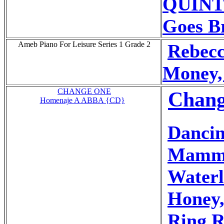
QUINT
Goes Br
Ameb Piano For Leisure Series 1 Grade 2
Rebec
Money,
CHANGE ONE
Chang
Homenaje A ABBA {CD}
Danci
Mamm
Water
Honey
Ring R