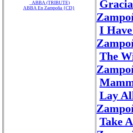
Gracia
_ABBA (TRIBUTE)
ABBA En Zampoña {CD}
Zampo
I Hav
Zampo
The Wi
Zampo
Mamma
Lay A
Zampo
Take 