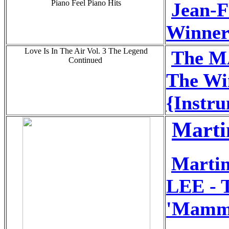
Piano Feel Piano Hits
Jean-
Winner 
Love Is In The Air Vol. 3 The Legend
The 
Continued
The Win
{Instru
Marti
Marti
LEE - T
'Mamm