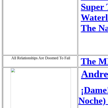
Super 
Water
The N
All Relationships Are Doomed To Fail
The M
Andre
¡Dame!
Noche)