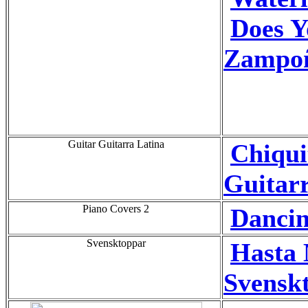
Does 
Zampo
Guitar Guitarra Latina
Chiqui
Guitarr
Piano Covers 2
Dancin
Svensktoppar
Hasta
Svensk