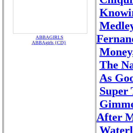
Knowi
Medley
Fernan
ABBAGIRLS
ABBAgirls {CD}
Money
The N
As Goo
Super 
Gimme
After M
Waterl