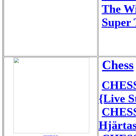
The Wi
Super 
Chess
CHESS
{Live 
CHESS
Hjärta