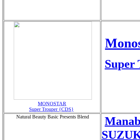
Monos
Super 
MONOSTAR
Super Trouper {CDS}
Natural Beauty Basic Presents Blend
Manab
SUZUKI