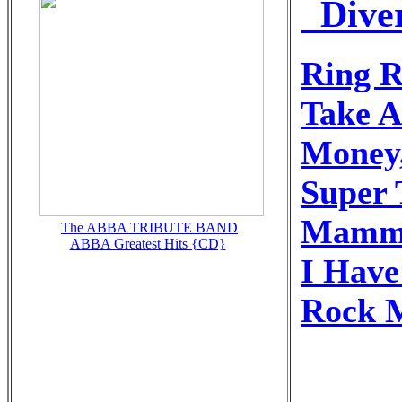
_Dive
Ring R
Take 
Money
Super 
Mamm
The ABBA TRIBUTE BAND
ABBA Greatest Hits {CD}
I Hav
Rock 