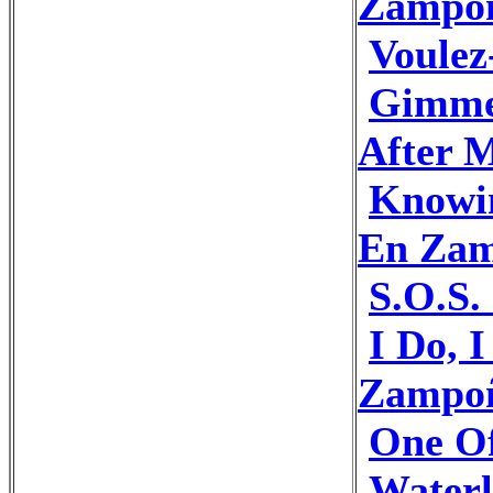
Zampo
Voule
Gimme
After 
Knowi
En Za
S.O.S
I Do, 
Zampo
One O
Water