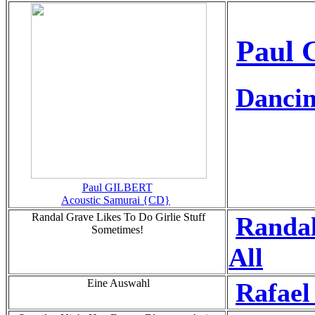
Paul 
Dancin
Paul GILBERT
Acoustic Samurai {CD}
Randal Grave Likes To Do Girlie Stuff
Randal
Sometimes!
All
Eine Auswahl
Rafae