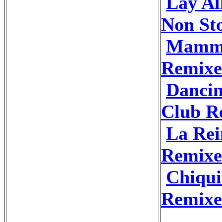
Lay Al
Non St
Mamma
Remixe
Dancin
Club R
La Rei
Remixe
Chiqui
Remixe