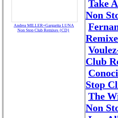
Take A
Non St
Fernan
Andrea MILLER+Gargarita LUNA
Non Stop Club Remixes {CD}
Remixe
Voulez
Club R
Conoci
Stop C
The Wi
Non St