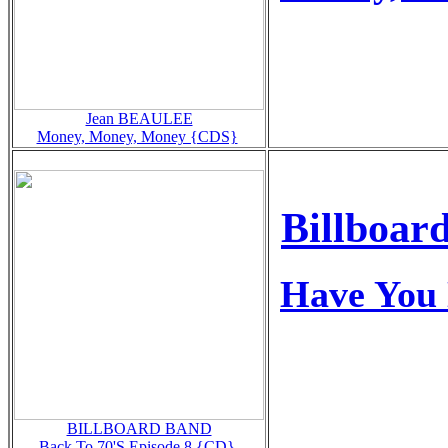
Jean BEAULEE
Money, Money, Money {CDS}
Billboar
Have You 
BILLBOARD BAND
Back To 70'S Episode 8 {CD}