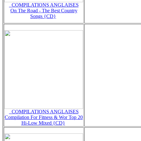
_COMPILATIONS ANGLAISES
On The Road - The Best Country
Songs {CD}
_COMPILATIONS ANGLAISES
Compilation For Fitness & Wor Top 20
Hi-Low Mixed {CD}