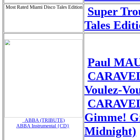
Most Rated Miami Disco Tales Edition
Super Tro
Tales Edit
Paul MAU
CARAVEL
Voulez-Vo
CARAVEL
Gimme! G
_ABBA (TRIBUTE)
ABBA Instrumental {CD}
Midnight)