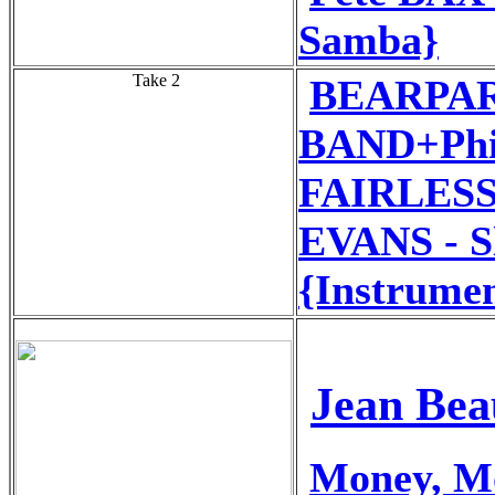
Samba}
Take 2
BEARPA
BAND+Phil
FAIRLESS
EVANS - S
{Instrumen
Jean Bea
Money, M