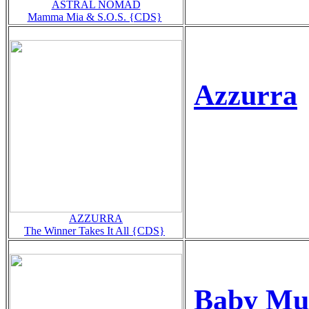
ASTRAL NOMAD
Mamma Mia & S.O.S. {CDS}
Azzurra
AZZURRA
The Winner Takes It All {CDS}
Baby Mus