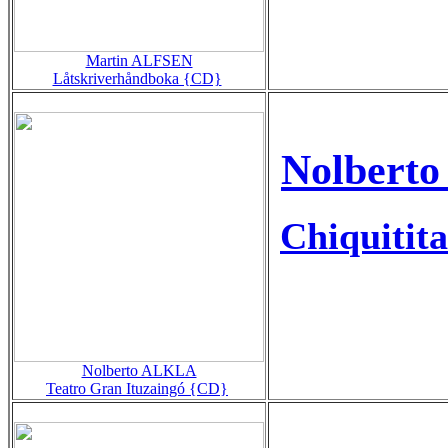
Martin ALFSEN
Låtskriverhåndboka {CD}
Nolberto
Chiquitita
Nolberto ALKLA
Teatro Gran Ituzaingó {CD}