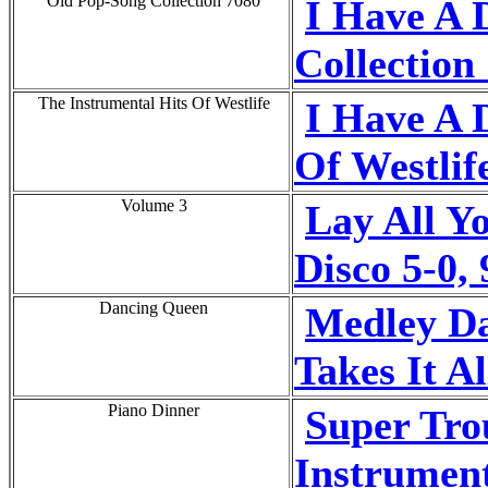
Old Pop-Song Collection 7080
I Have A 
Collection
The Instrumental Hits Of Westlife
I Have A 
Of Westlif
Volume 3
Lay All Y
Disco 5-0,
Dancing Queen
Medley D
Takes It Al
Piano Dinner
Super Tro
Instrumen