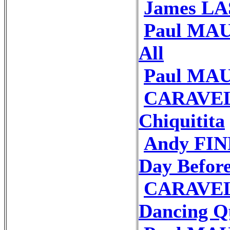
James LAS
Paul MAUR
All
Paul MAU
CARAVEL
Chiquitita
Andy FIN
Day Befor
CARAVEL
Dancing Q