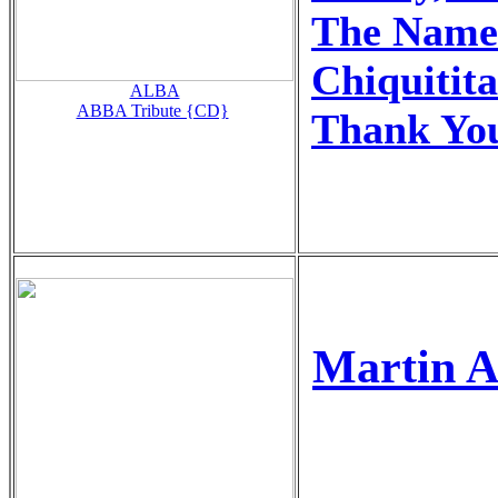
The Name
Chiquitita
ALBA
ABBA Tribute {CD}
Thank You
Martin A