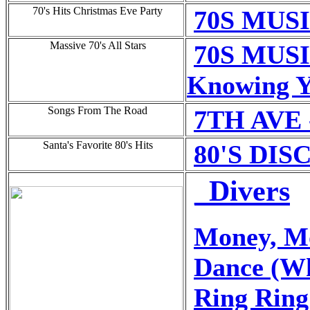
70's Hits Christmas Eve Party
70S MUSI
Massive 70's All Stars
70S MUSI
Knowing 
Songs From The Road
7TH AVE
Santa's Favorite 80's Hits
80'S DIS
_Divers
Money, M
Dance (Wh
Ring Ring