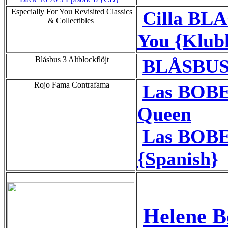
Especially For You Revisited Classics
Cilla BL
& Collectibles
You {Klub
Blåsbus 3 Altblockflöjt
BLÅSBUS 
Rojo Fama Contrafama
Las BOBE
Queen
Las BOBE
{Spanish}
Helene B