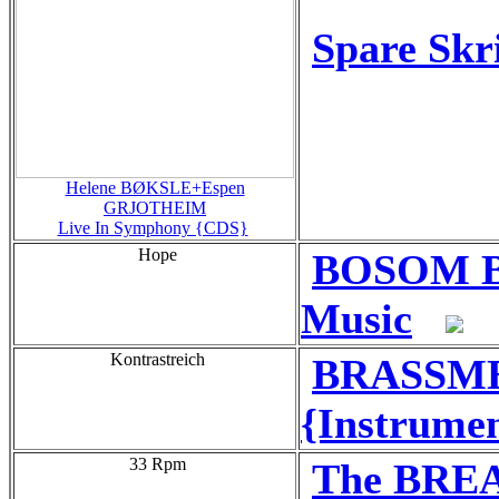
Spare Skri
Helene BØKSLE+Espen
GRJOTHEIM
Live In Symphony {CDS}
Hope
BOSOM BE
Music
Kontrastreich
BRASSMEN
{Instrumen
33 Rpm
The BRE