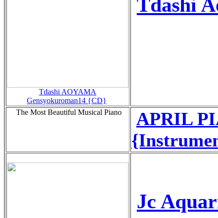
Tdashi 
Tdashi AOYAMA
Gensyokuroman14 {CD}
The Most Beautiful Musical Piano
APRIL PI
{Instrume
Jc Aquar