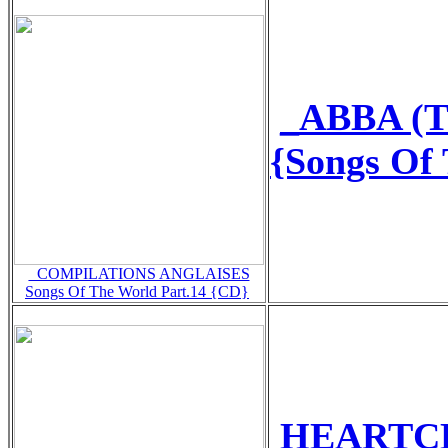
_ABBA (T
{Songs Of
_COMPILATIONS ANGLAISES
Songs Of The World Part.14 {CD}
HEARTCLU