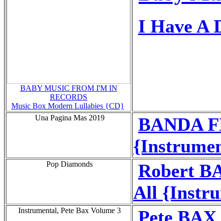
I Have A
BABY MUSIC FROM I'M IN
RECORDS
Music Box Modern Lullabies {CD}
Una Pagina Mas 2019
BANDA FL
{Instrumen
Pop Diamonds
Robert BA
All {Instr
Instrumental, Pete Bax Volume 3
Pete BAX 