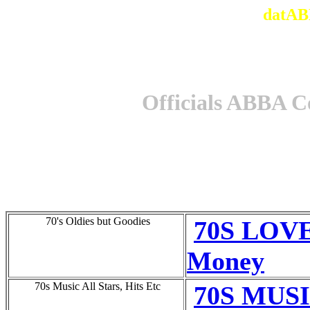
datAB
Officials ABBA C
70's Oldies but Goodies
70S LOVE
Money
70s Music All Stars, Hits Etc
70S MUSI