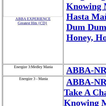
Knowing 
Hasta Ma
ABBA EXPERIENCE
Greatest Hits {CD}
Dum Dum 
Honey, H
Energize 3:Medley Mania
ABBA-NR
Energize 3 - Mania
ABBA-NR
Take A Ch
Knowing M