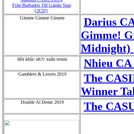
Från Barbados Till Gamla Stan
{2CD}
Gimme Gimme Gimme
Darius C
Gimme! G
Midnight) 
liên khúc nh?c xuân remix
Nhieu CA 
Gamblers & Lovers 2019
The CAS
Winner Tak
Double Al Dente 2019
The CAS