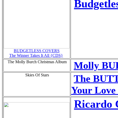
Budgetle
BUDGETLESS COVERS
The Winner Takes It All {CDS}
The Molly Burch Christmas Album
Molly BU
Skies Of Stars
The BUTT
Your Love
Ricardo 