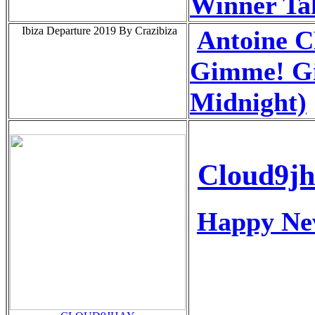
Winner Tak
Ibiza Departure 2019 By Crazibiza
Antoine
Gimme! G
Midnight)
Cloud9j
Happy Ne