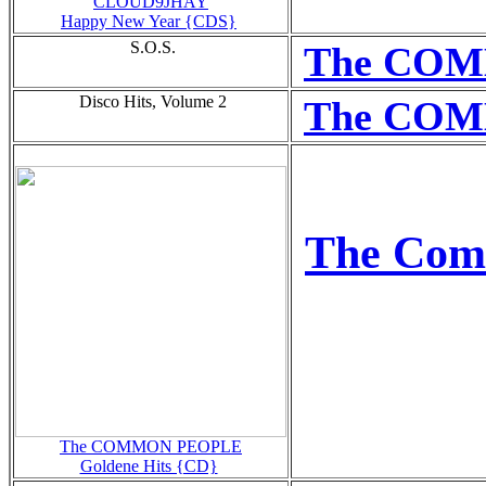
CLOUD9JHAY
Happy New Year {CDS}
S.O.S.
The COME
Disco Hits, Volume 2
The COMM
The Com
The COMMON PEOPLE
Goldene Hits {CD}