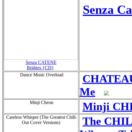
Senza Ca
Senza CATENE
Bridges {CD}
Dance Music Overload
CHATEAU 
Me
Minji Cheon
Minji CH
Careless Whisper (The Greatest Chill-
The CHI
Out Cover Versions)