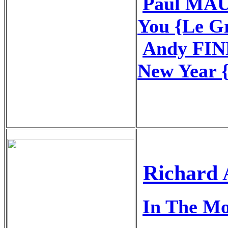
Paul MAU
You {Le G
Andy FIN
New Year 
Richard 
In The M