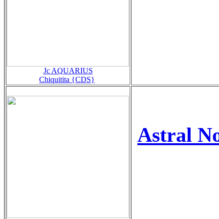
Jc AQUARIUS
Chiquitita {CDS}
Astral 