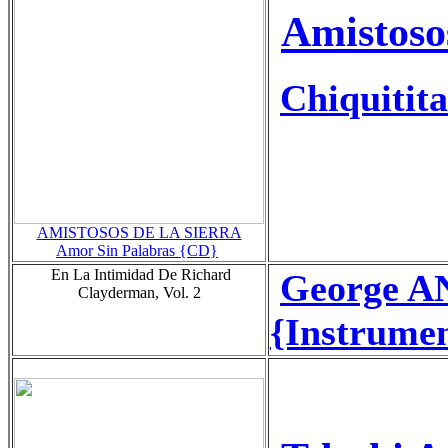
Amistoso
Chiquitita
AMISTOSOS DE LA SIERRA
Amor Sin Palabras {CD}
En La Intimidad De Richard
George A
Clayderman, Vol. 2
{Instrumen