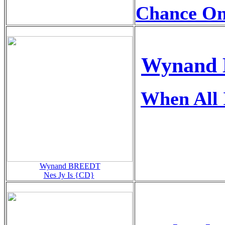
Chance O
Wynand 
When All 
Wynand BREEDT
Nes Jy Is {CD}