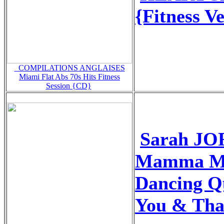
{Fitness V
_COMPILATIONS ANGLAISES
Miami Flat Abs 70s Hits Fitness
Session {CD}
Sarah JO
Mamma Mi
Dancing Q
You & Tha