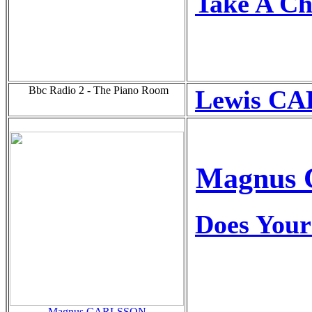
Take A C
Bbc Radio 2 - The Piano Room
Lewis CA
Magnus C
Does Your
Magnus CARLSSON