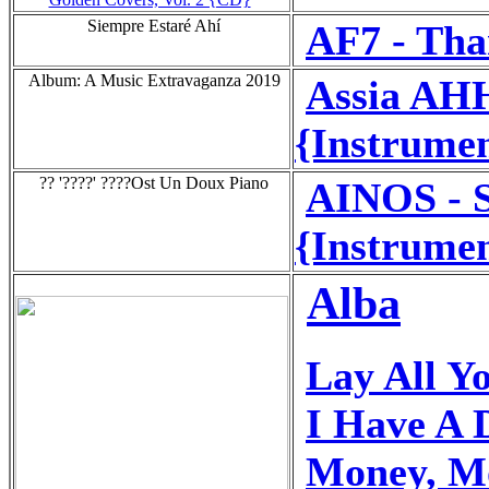
Siempre Estaré Ahí
AF7 - Tha
Album: A Music Extravaganza 2019
Assia AH
{Instrumen
?? '????' ????Ost Un Doux Piano
AINOS - S
{Instrumen
Alba
Lay All Y
I Have A
Money, M