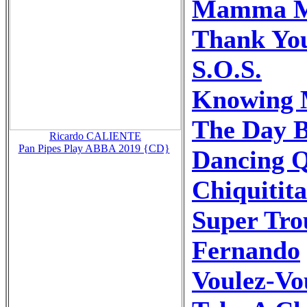
Mamma M
Thank You
S.O.S.
Knowing 
The Day 
Ricardo CALIENTE
Pan Pipes Play ABBA 2019 {CD}
Dancing 
Chiquitita
Super Tro
Fernando
Voulez-Vo