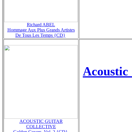
Richard ABEL
Hommage Aux Plus Grands Artistes
De Tous Les Temps {CD}
Acoustic 
ACOUSTIC GUITAR
COLLECTIVE
Golden Covers, Vol. 2 {CD}