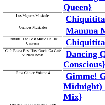
Queen}
Los Mejores Musicales
Chiquitit
Grandes Musicales
Mamma Mi
Panflute, The Best Music Of The
Chiquitit
Universe
Cafe Bossa Best Hits: Ouchi Ga Cafe
Dancing Q
Ni Naru Bossa
Conscious
Raw Choice Volume 4
Gimme! G
Midnight)
Mix}