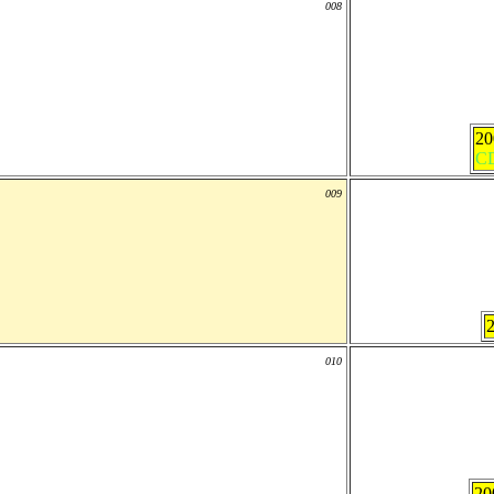
008
2
C
009
010
20