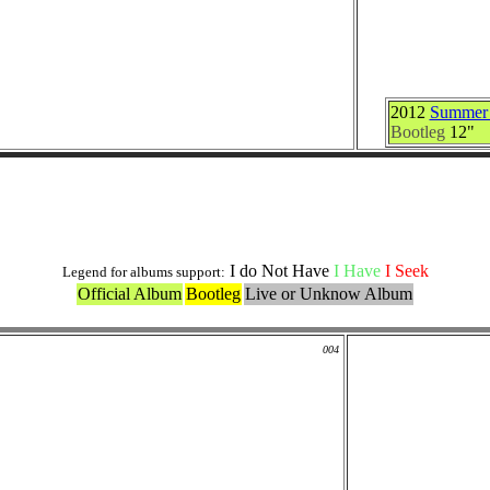
2012
Summer N
Bootleg
12"
Live and Bootlegs Versions
I do Not Have
I Have
I Seek
Legend for albums support:
Official Album
Bootleg
Live or Unknow Album
004