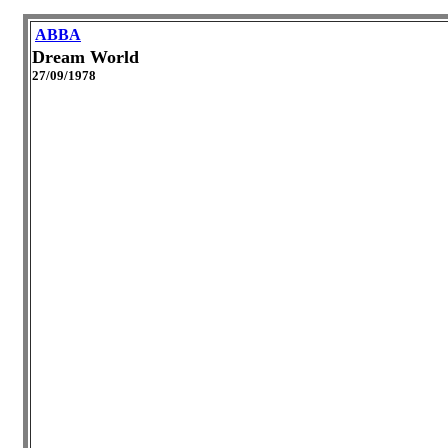
ABBA
Dream World
27/09/1978