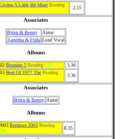
Giving A Little Bit More
Bootleg
2.55
Associates
Björn & Benny
Autor
Agnetha & Frida
Lead Vocal
Albums
002
Reunion 5
Bootleg
CD
3.36
003
Best Of 1977 The
Bootleg
3.36
D
Associates
Björn & Benny
Autor
Albums
2003
Remixes 2003
Bootleg
8.35
CD