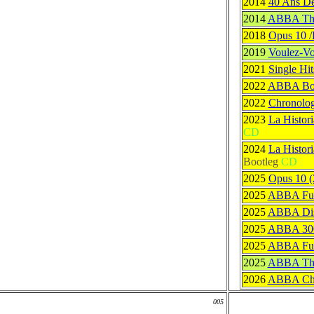
2014
40 Ans D
2014
ABBA The 
2018
Opus 10 /
2019
Voulez-Vo
2021
Single Hit
2022
ABBA Bon
2022
Chronolog
2023
La Histor
CD
2024
La Histor
Bootleg
CD
2025
Opus 10 (
2025
ABBA Full
2025
ABBA Dis
2025
ABBA 30
2025
ABBA Ful
2025
ABBA The 
2026
ABBA Chr
005