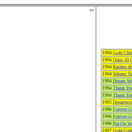
002
1994
Gold Chri
1994
Opus 10 
1994
Rarities 
1994
Winner Tak
1994
Dream Wo
1994
Thank You
1994
Thank Yo
1995
Dreamworl
1996
Forever 
1996
Forever G
1996
Put On Yo
1997
Gold Coll