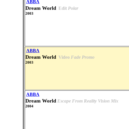
ABBA
Dream World
Edit
Polar
2003
ABBA
Dream World
Video
Fade Promo
2003
ABBA
Dream World
Escape From Reality Vision Mix
2004