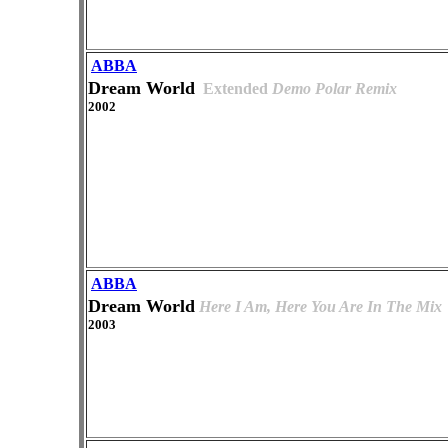
ABBA
Dream World
Extended
Demo Polar Remix
2002
ABBA
Dream World
Here I Am, Here You Are In The Mix
2003