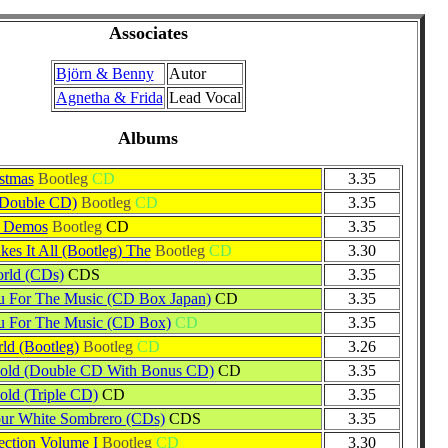
Associates
Björn & Benny
Autor
Agnetha & Frida
Lead Vocal
Albums
stmas
Bootleg
CD
3.35
(Double CD)
Bootleg
CD
3.35
& Demos
Bootleg
CD
3.35
es It All (Bootleg) The
Bootleg
CD
3.30
rld (CDs)
CDS
3.35
 For The Music (CD Box Japan)
CD
3.35
u For The Music (CD Box)
CD
3.35
d (Bootleg)
Bootleg
CD
3.26
Gold (Double CD With Bonus CD)
CD
3.35
old (Triple CD)
CD
3.35
ur White Sombrero (CDs)
CDS
3.35
ection Volume I
Bootleg
CD
3.30