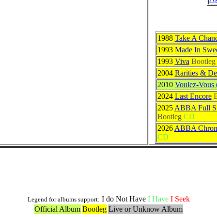
1988
Take A Chan
1993
Made In Swe
1993
Viva
Bootleg
2004
Rarities & De
2010
Voulez-Vous 
2024
Last Encore
B
2025
ABBA Full St
Bootleg
CD
2026
ABBA Chrono
CD
Others Originals Versions
I do Not Have
I Have
I Seek
Legend for albums support:
Official Album
Bootleg
Live or Unknow Album