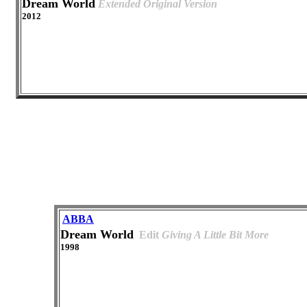
Dream World
Extended Original Version
2012
ABBA
Dream World
Edit
Giving A Little Bit More
1998