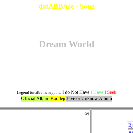
datABBAse - Song
Dream World
Original Version
I do Not Have
I Have
I Seek
Legend for albums support:
Official Album
Bootleg
Live or Unknow Album
001
Bj
Ag