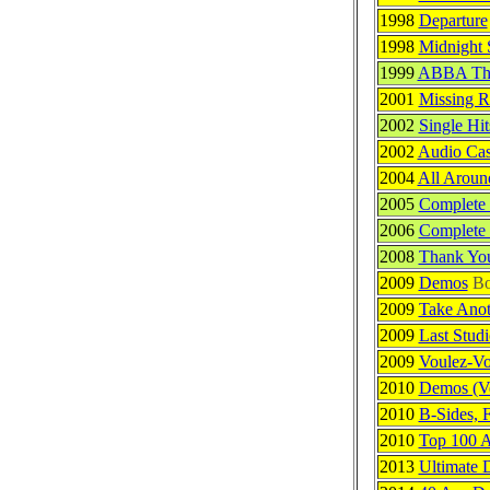
1998
Departure
1998
Midnight 
1999
ABBA The
2001
Missing R
2002
Single Hit
2002
Audio Cas
2004
All Arou
2005
Complete 
2006
Complete 
2008
Thank Yo
2009
Demos
Bo
2009
Take Ano
2009
Last Stud
2009
Voulez-Vo
2010
Demos (Ve
2010
B-Sides, 
2010
Top 100 
2013
Ultimate 