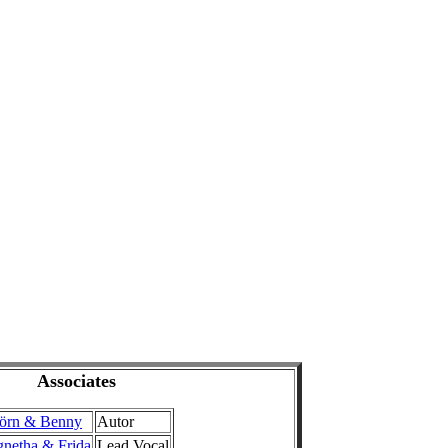
Associates
örn & Benny
Autor
netha & Frida
Lead Vocal