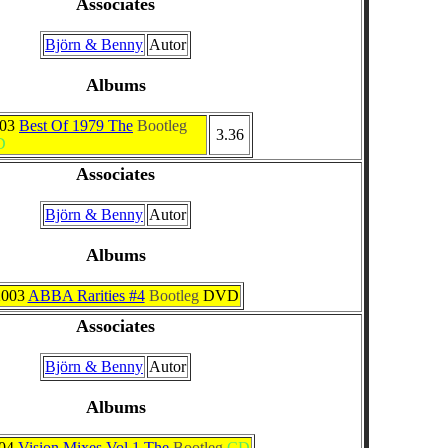
Associates
Björn & Benny
Autor
Albums
003
Best Of 1979 The
Bootleg
3.36
D
Associates
Björn & Benny
Autor
Albums
2003
ABBA Rarities #4
Bootleg
DVD
Associates
Björn & Benny
Autor
Albums
04
Vision Mixes Vol 1 The
Bootleg
CD