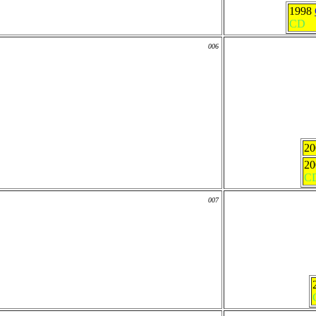
1998
CD
006
2
2
C
007