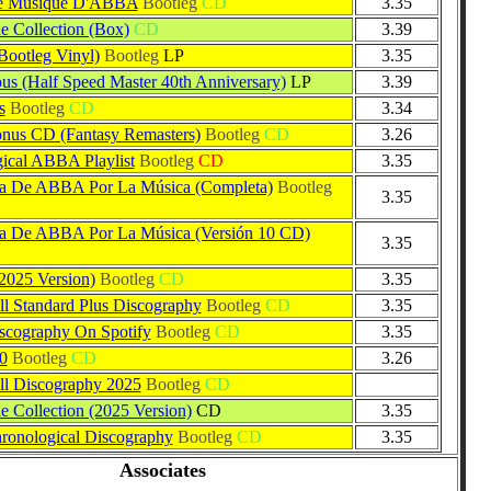
e Musique D'ABBA
Bootleg
CD
3.35
Collection (Box)
CD
3.39
Bootleg Vinyl)
Bootleg
LP
3.35
us (Half Speed Master 40th Anniversary)
LP
3.39
s
Bootleg
CD
3.34
us CD (Fantasy Remasters)
Bootleg
CD
3.26
ical ABBA Playlist
Bootleg
CD
3.35
ia De ABBA Por La Música (Completa)
Bootleg
3.35
ia De ABBA Por La Música (Versión 10 CD)
3.35
2025 Version)
Bootleg
CD
3.35
 Standard Plus Discography
Bootleg
CD
3.35
cography On Spotify
Bootleg
CD
3.35
0
Bootleg
CD
3.26
l Discography 2025
Bootleg
CD
Collection (2025 Version)
CD
3.35
onological Discography
Bootleg
CD
3.35
Associates