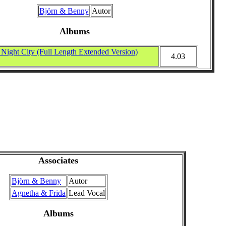
Björn & Benny
Autor
Albums
ight City (Full Length Extended Version)
4.03
Associates
Björn & Benny
Autor
Agnetha & Frida
Lead Vocal
Albums