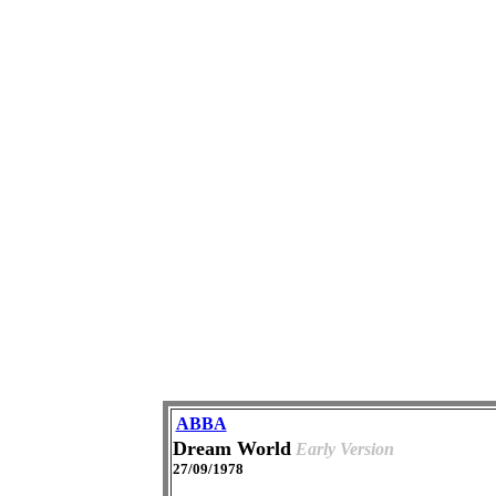
ABBA
Dream World
Early Version
27/09/1978