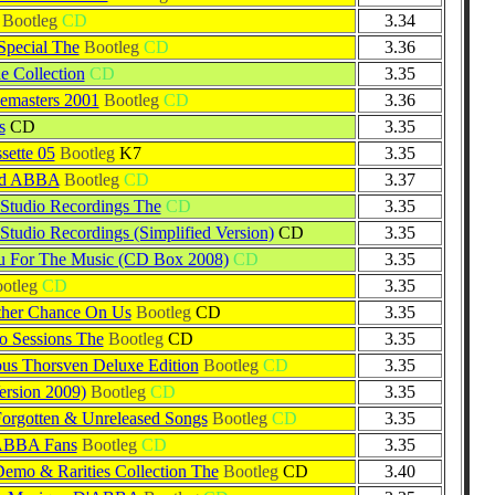
Bootleg
CD
3.34
Special The
Bootleg
CD
3.36
 Collection
CD
3.35
emasters 2001
Bootleg
CD
3.36
s
CD
3.35
sette 05
Bootleg
K7
3.35
nd ABBA
Bootleg
CD
3.37
Studio Recordings The
CD
3.35
Studio Recordings (Simplified Version)
CD
3.35
u For The Music (CD Box 2008)
CD
3.35
otleg
CD
3.35
ther Chance On Us
Bootleg
CD
3.35
io Sessions The
Bootleg
CD
3.35
us Thorsven Deluxe Edition
Bootleg
CD
3.35
rsion 2009)
Bootleg
CD
3.35
Forgotten & Unreleased Songs
Bootleg
CD
3.35
ABBA Fans
Bootleg
CD
3.35
Demo & Rarities Collection The
Bootleg
CD
3.40