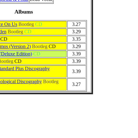
Albums
ce On Us
Bootleg
CD
3.27
den
Bootleg
CD
3.29
CD
3.35
mos (Version 2)
Bootleg
CD
3.29
(Deluxe Edition)
CD
3.39
ootleg
CD
3.39
andard Plus Discography
3.39
logical Discography
Bootleg
3.27