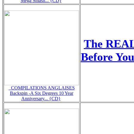
Mega Smash... {CD}
The REA
Before Yo
_COMPILATIONS ANGLAISES
Backspin -A Six Degrees 10 Year
Anniversary... {CD}