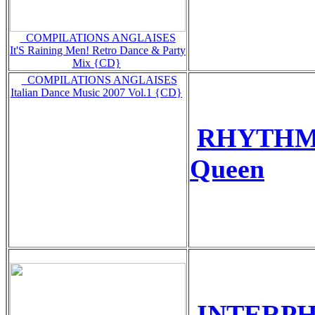
_COMPILATIONS ANGLAISES
It'S Raining Men! Retro Dance & Party
Mix {CD}
_COMPILATIONS ANGLAISES
Italian Dance Music 2007 Vol.1 {CD}
RHYTHM 
Queen
INTERPHA