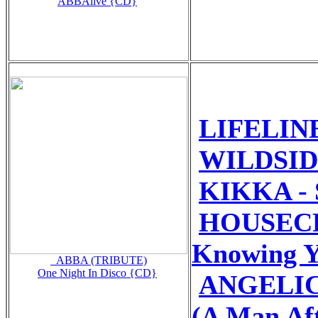
ABBAlive {CD}
LIFELINE
WILDSIDE
KIKKA - S
HOUSECR
Knowing Y
_ABBA (TRIBUTE)
One Night In Disco {CD}
ANGELIC
(A Man Af