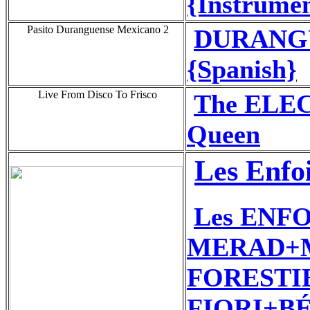
{Instrumen
Pasito Duranguense Mexicano 2
DURANGUE
{Spanish}
Live From Disco To Frisco
The ELE
Queen
Les Enfo
Les ENF
MERAD+M
FORESTIE
FIORI+BÉ