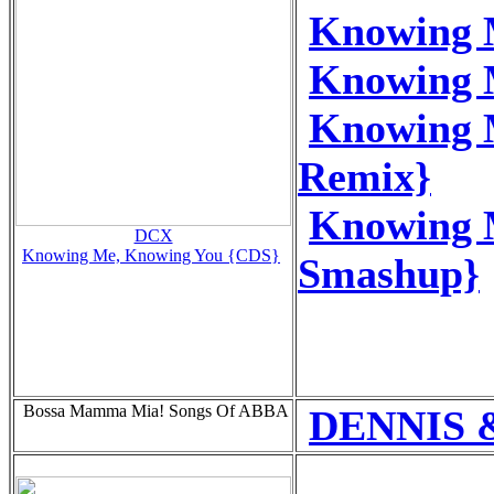
Knowing 
Knowing 
Knowing 
Remix}
Knowing 
DCX
Knowing Me, Knowing You {CDS}
Smashup}
Bossa Mamma Mia! Songs Of ABBA
DENNIS &