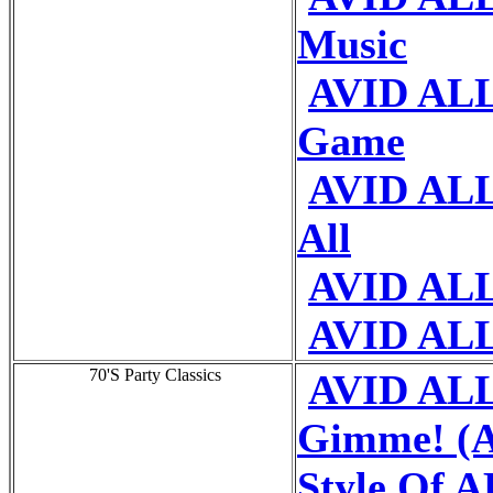
Music
AVID ALL
Game
AVID ALL 
All
AVID ALL
AVID ALL
70'S Party Classics
AVID ALL
Gimme! (A
Style Of 