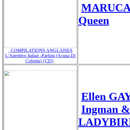
MARUCA+
Queen
_COMPILATIONS ANGLAISES
L'Aperitivo Italian -Parfum (Acqua Di
Colonia) {CD}
Ellen GA
Ingman &
LADYBIRDS