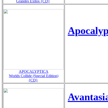
Grandes Exitos {CD}
Apocalyp
APOCALYPTICA
Worlds Collide (Special Edition)
{CD}
Avantasi