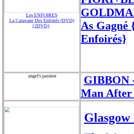
GOLDMAN+
Les ENFOIRES
La Caravane Des Enfoirés (DVD)
As Gagné {
{2DVD}
Enfoirés}
angel's passion
GIBBON -
Man After
Glasgow 