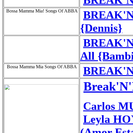
Bossa Mamma Mia! Songs Of ABBA
BREAK'N'
{Dennis}
BREAK'N'
All {Bamb
Bossa Mamma Mia Songs Of ABBA
BREAK'N'
Break'N'
Carlos 
Leyla HO
(Amor Est