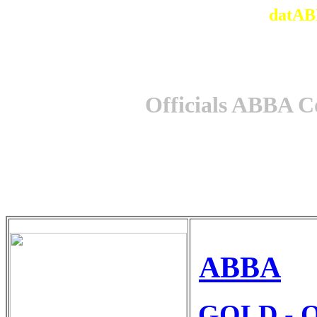
datAB
Officials ABBA C
ABBA
GOLD - O