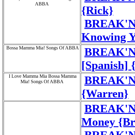
ABBA
{Rick}
BREAK'N'
Knowing Y
Bossa Mamma Mia! Songs Of ABBA
BREAK'N
[Spanish] 
I Love Mamma Mia Bossa Mamma
BREAK'N
Mia! Songs Of ABBA
{Warren}
BREAK'N'
Money {Br
BREAK'N'