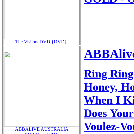
The Visitors DVD {DVD}
ABBAlive
Ring Ring
Honey, H
When I Ki
Does You
Voulez-Vo
ABBALIVE AUSTRALIA