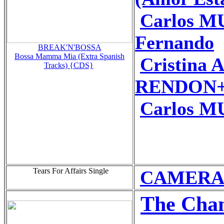
Carlos M
Fernando
BREAK'N'BOSSA
Bossa Mamma Mia (Extra Spanish
Cristina
Tracks) {CDS}
RENDON+P
Carlos M
Tears For Affairs Single
CAMERA O
The Chan