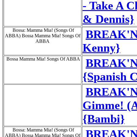
- Take A 
& Dennis}
Bossa: Mamma Mia! (Songs Of
BREAK'N'
ABBA) Bossa Mamma Mia! Songs Of
ABBA
Kenny}
Bossa Mamma Mia! Songs Of ABBA
BREAK'N'
{Spanish C
BREAK'N
Gimme! (A
{Bambi}
Bossa: Mamma Mia! (Songs Of
BREAK'N'
ABBA) Bossa Mamma Mia! Songs Of