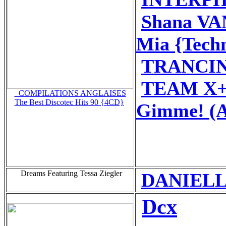
Shana V
Mia {Tech
TRANCIN
TEAM X+
_COMPILATIONS ANGLAISES
The Best Discotec Hits 90 {4CD}
Gimme! (A
Dreams Featuring Tessa Ziegler
DANIELLE
Dcx