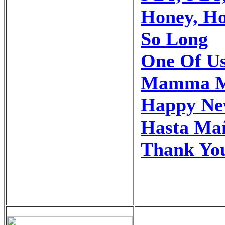
Honey, H
So Long
One Of U
Mamma M
Happy Ne
Hasta Ma
Thank You