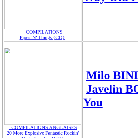
_COMPILATIONS
Pipes 'N' Things {CD}
Milo BIN
Javelin 
You
_COMPILATIONS ANGLAISES
20 More Explosive Fantastic Rockin'