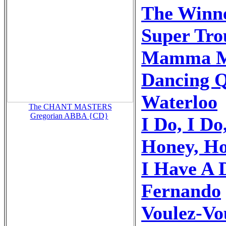
The Winne
Super Tro
Mamma M
Dancing 
Waterloo
The CHANT MASTERS
Gregorian ABBA {CD}
I Do, I Do
Honey, H
I Have A
Fernando
Voulez-Vo