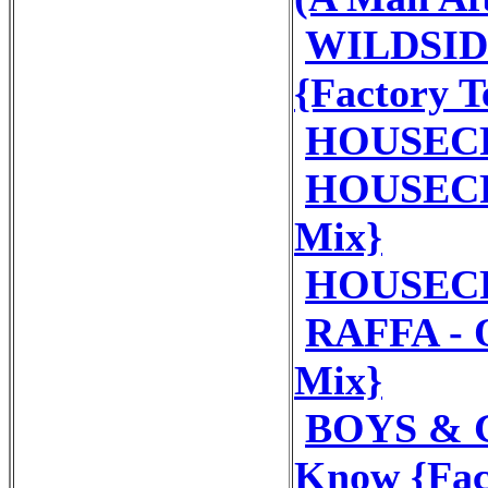
WILDSIDE 
{Factory 
HOUSECR
HOUSECRE
Mix}
HOUSECR
RAFFA - 
Mix}
BOYS & G
Know {Fac