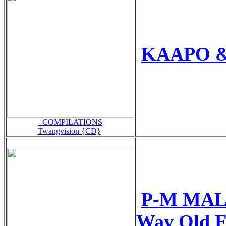
KAAPO & 
_COMPILATIONS
Twangvision {CD}
P-M MAL
Way Old F