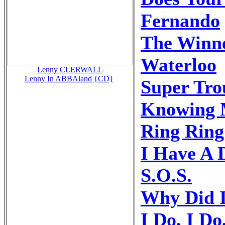
Fernando
The Winne
Waterloo
Lenny CLERWALL
Lenny In ABBAland {CD}
Super Tro
Knowing 
Ring Ring
I Have A
S.O.S.
Why Did I
I Do, I Do