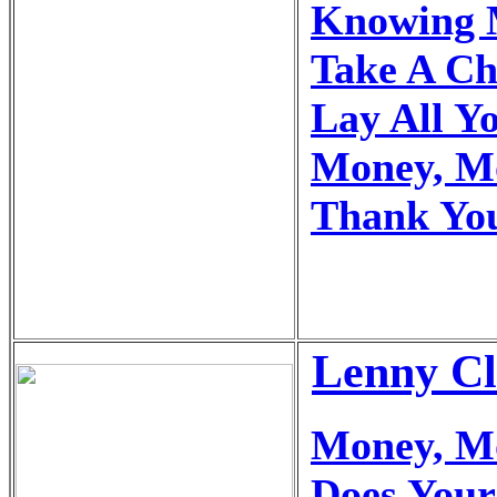
Knowing 
Take A C
Lay All Y
Money, M
Thank You
Lenny Cl
Money, M
Does You