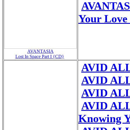
AVANTASI
Your Love
AVANTASIA
Lost In Space Part I {CD}
AVID ALL 
AVID ALL
AVID ALL
AVID ALL
Knowing 