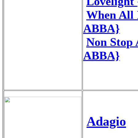
Loveligh
When All 
ABBA}
Non Stop
ABBA}
Adagio