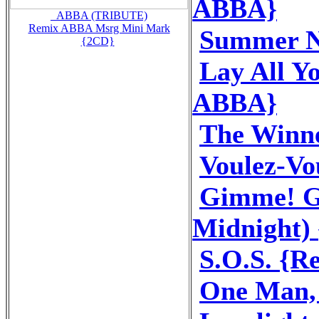
ABBA}
_ABBA (TRIBUTE)
Remix ABBA Msrg Mini Mark
Summer N
{2CD}
Lay All Y
ABBA}
The Winne
Voulez-V
Gimme! G
Midnight)
S.O.S. {
One Man,