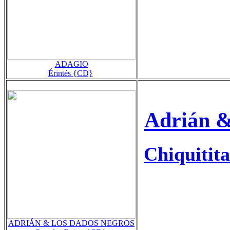
ADAGIO
Érintés {CD}
Adrián &
Chiquitita
ADRIÁN & LOS DADOS NEGROS