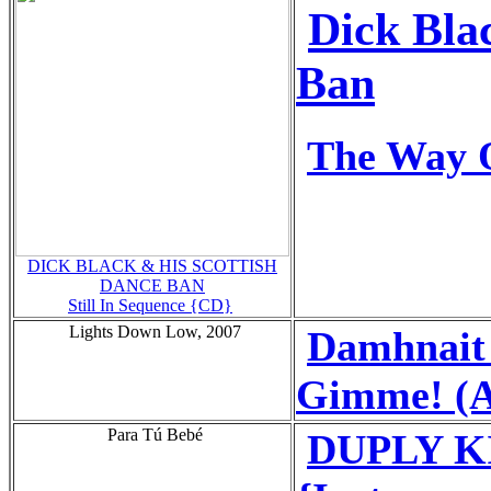
Dick Bla
Ban
The Way O
DICK BLACK & HIS SCOTTISH
DANCE BAN
Still In Sequence {CD}
Lights Down Low, 2007
Damhnait
Gimme! (A
Para Tú Bebé
DUPLY KID