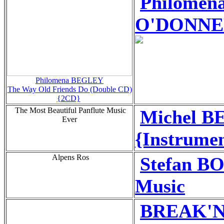
Philome
O'DONNELL
Philomena BEGLEY
The Way Old Friends Do (Double CD)
{2CD}
The Most Beautiful Panflute Music
Michel B
Ever
{Instrumen
Alpens Ros
Stefan B
Music
BREAK'N