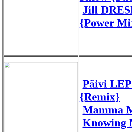
Jill DRES
{Power Mi
Päivi LEP
{Remix}
Mamma M
Knowing 