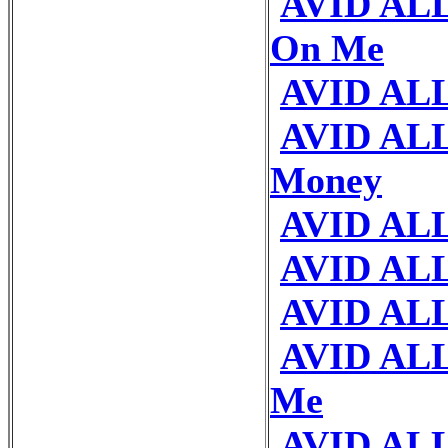
AVID ALL 
On Me
AVID AL
AVID ALL
Money
AVID ALL
AVID ALL
AVID ALL
AVID ALL
Me
AVID ALL