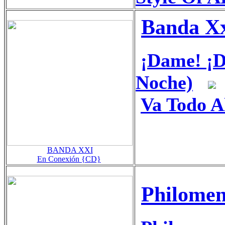
Banda X
¡Dame! ¡
Noche)
Va Todo A
BANDA XXI
En Conexión {CD}
Philomen