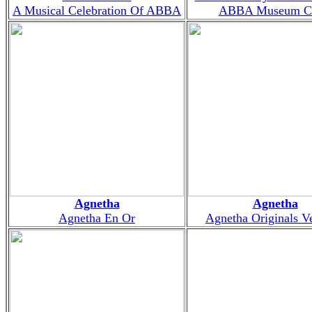
A Musical Celebration Of ABBA
ABBA Museum Ch
Agnetha
Agnetha
Agnetha En Or
Agnetha Originals V