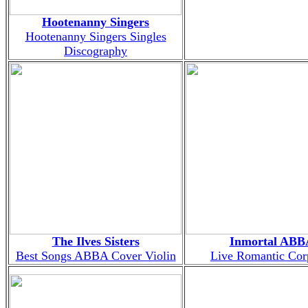
Hootenanny Singers
Hootenanny Singers Singles
Discography
The Ilves Sisters
Inmortal ABB
Best Songs ABBA Cover Violin
Live Romantic Co