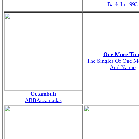
Back In 1993
One More Tim
The Singles Of One M
And Nanne
Octàmbuli
ABBAscantadas