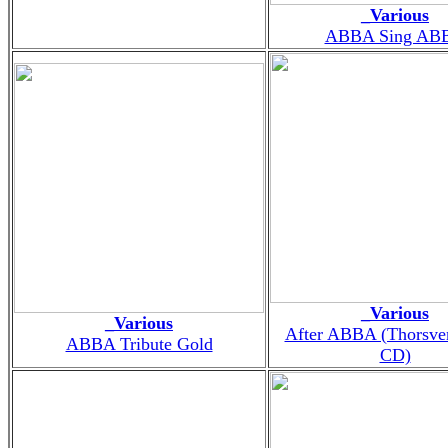
_Various
ABBA Sing AB
_Various
_Various
After ABBA (Thorsve
ABBA Tribute Gold
CD)