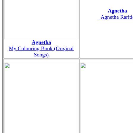
Agnetha
_Agnetha Rariti
Agnetha
My Colouring Book (Original
Songs)