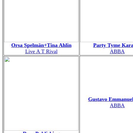
Orsa Spelmän+Tina Ahlin
Party Tyme Kar
Live A T Rival
ABBA
Gustavo Emmanuel
ABBA