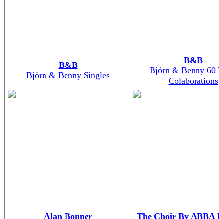
B&B
B&B
Bjórn & Benny 60 
Björn & Benny Singles
Colaborations
Alan Bonner
The Choir By ABBA