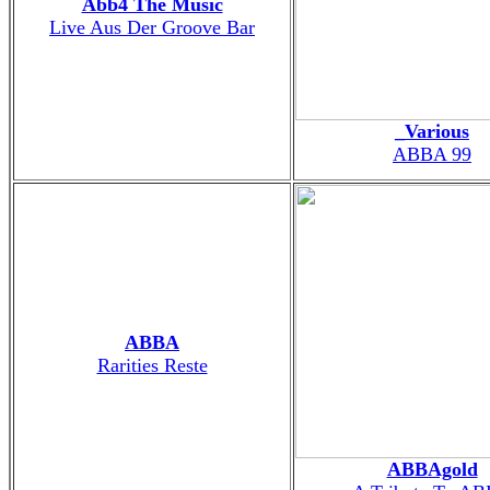
Abb4 The Music
Live Aus Der Groove Bar
_Various
ABBA 99
ABBA
Rarities Reste
ABBAgold