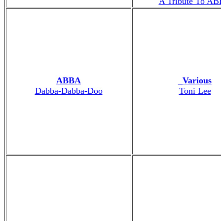
A Tribute To A
ABBA
_Various
Dabba-Dabba-Doo
Toni Lee