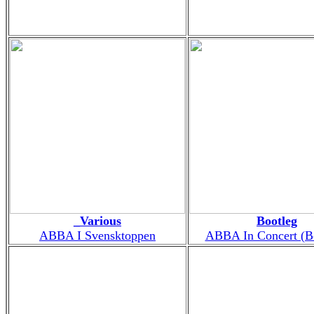
_Various
Bootleg
ABBA I Svensktoppen
ABBA In Concert (B