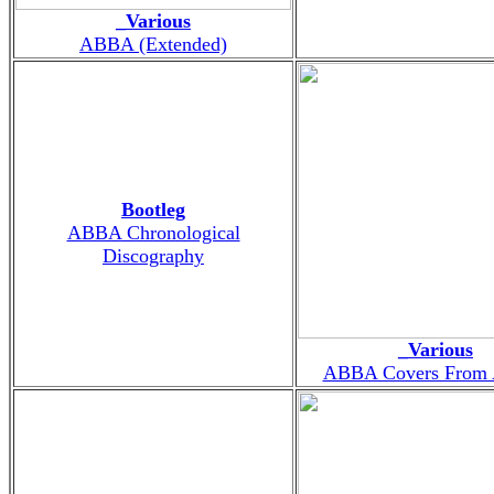
_Various
ABBA (Extended)
Bootleg
ABBA Chronological
Discography
_Various
ABBA Covers From 