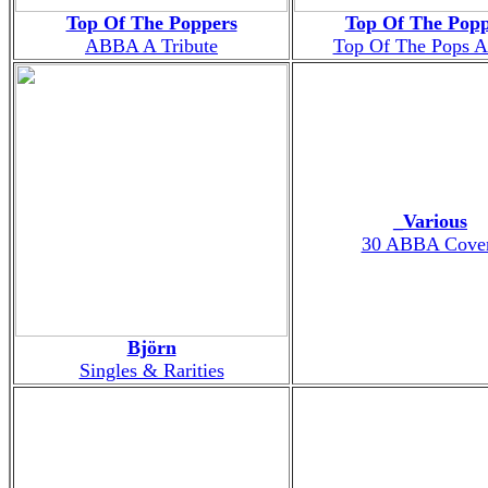
Top Of The Poppers
Top Of The Popp
ABBA A Tribute
Top Of The Pops
_Various
30 ABBA Cove
Björn
Singles & Rarities