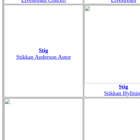
Stig
Stikkan Anderson Autor
Stig
Stikkan Hyllni