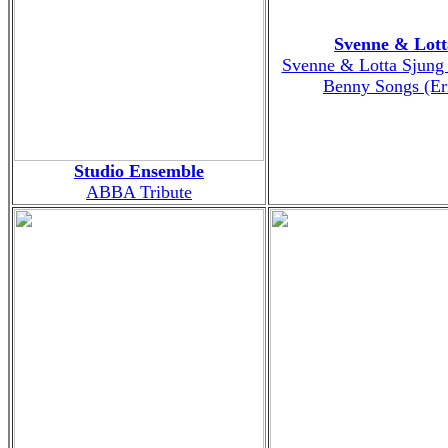
Svenne & Lott
Svenne & Lotta Sjung
Benny Songs (Er
Studio Ensemble
ABBA Tribute