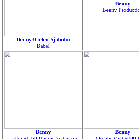
Benny
Benny Producti
Benny+Helen Sjöholm
Babel
Benny
Benny
Hyllning Till Benny Andersson
Orgeln Med 9000 