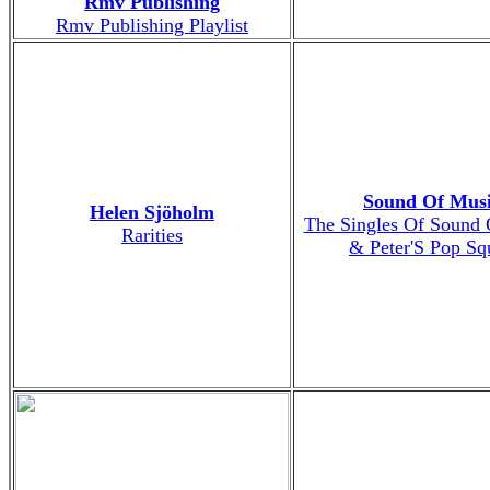
Rmv Publishing
Rmv Publishing Playlist
Sound Of Mus
Helen Sjöholm
The Singles Of Sound 
Rarities
& Peter'S Pop Sq