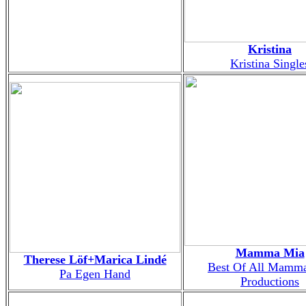
Kristina
Kristina Single
Mamma Mia
Therese Löf+Marica Lindé
Best Of All Mamm
Pa Egen Hand
Productions