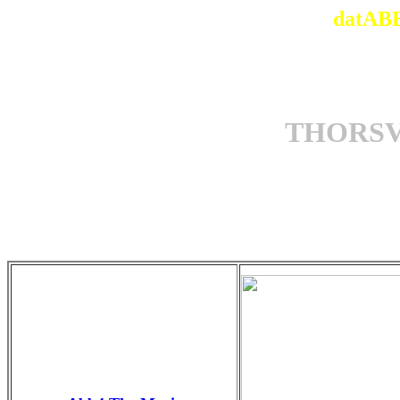
datABB
THORSV