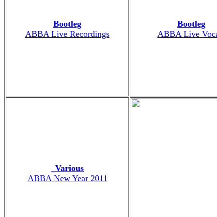
Bootleg
Bootleg
ABBA Live Recordings
ABBA Live Voca
_Various
ABBA New Year 2011