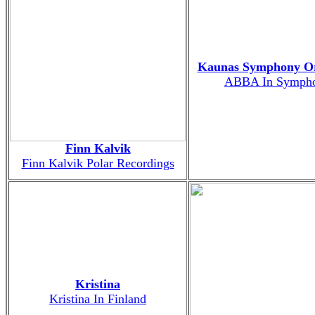
Kaunas Symphony Or
ABBA In Symph
Finn Kalvik
Finn Kalvik Polar Recordings
Kristina
Kristina In Finland