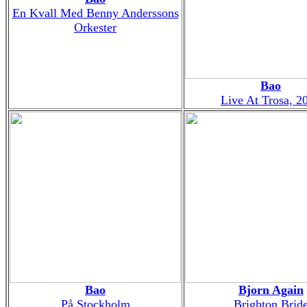
En Kvall Med Benny Anderssons
Orkester
Bao
Live At Trosa, 2
Bao
Bjorn Again
På Stockholm
Brighton Brid