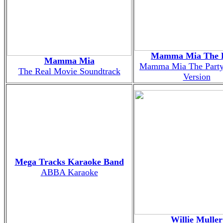
Mamma Mia The 
Mamma Mia
Mamma Mia The Party
The Real Movie Soundtrack
Version
Mega Tracks Karaoke Band
ABBA Karaoke
Willie Muller