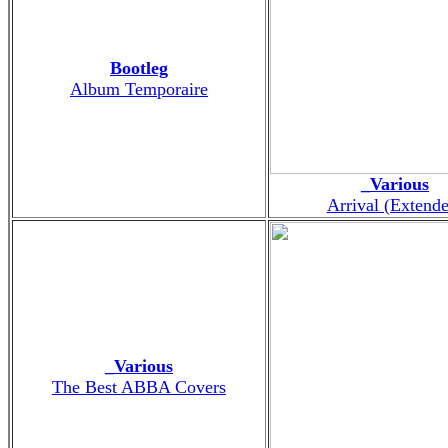
Bootleg
Album Temporaire
_Various
Arrival (Extend
_Various
The Best ABBA Covers