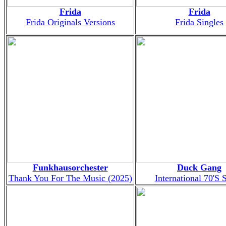
Frida
Frida
Frida Originals Versions
Frida Singles
Funkhausorchester
Duck Gang
Thank You For The Music (2025)
International 70'S 