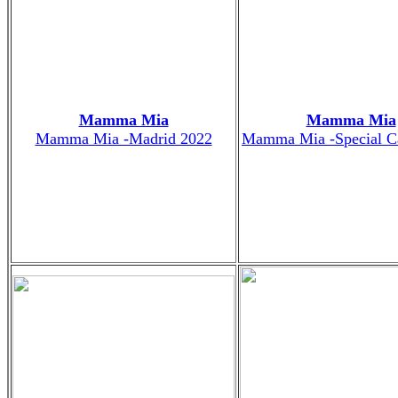
Mamma Mia
Mamma Mia
Mamma Mia -Madrid 2022
Mamma Mia -Special C