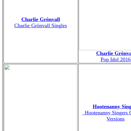
Charlie Grönvall
Charlie Grönvall Singles
Charlie Grönva
Pop Idol 2016
Hootenanny Sing
_Hootenanny Singers O
Versions