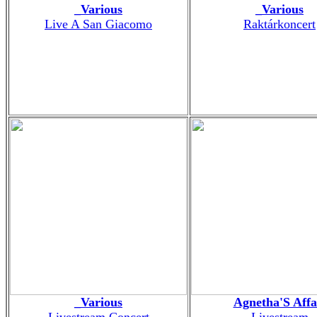
_Various
_Various
Live A San Giacomo
Raktárkoncert
_Various
Agnetha'S Affa
Livestream Concert
Livestream