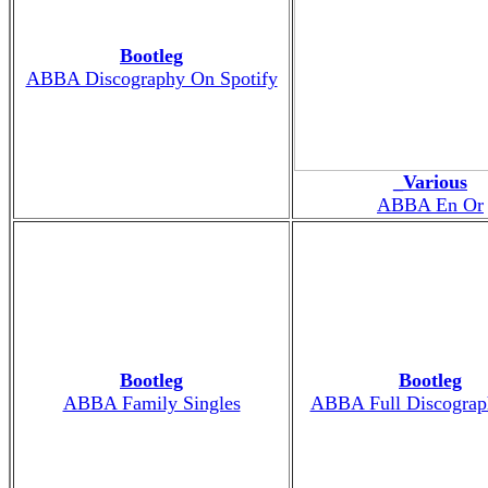
Bootleg
ABBA Discography On Spotify
_Various
ABBA En Or
Bootleg
Bootleg
ABBA Family Singles
ABBA Full Discograp