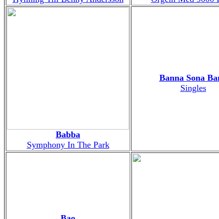
Banna Sona Ba
Singles
Babba
Symphony In The Park
Bao