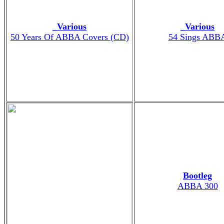
_Various
_Various
50 Years Of ABBA Covers (CD)
54 Sings ABB
Bootleg
ABBA 300