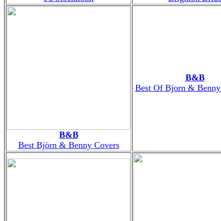
B&B
Best Of Bjorn & Benny
B&B
Best Björn & Benny Covers