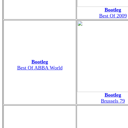
Bootleg
Best Of 2009
Bootleg
Best Of ABBA World
Bootleg
Brussels 79